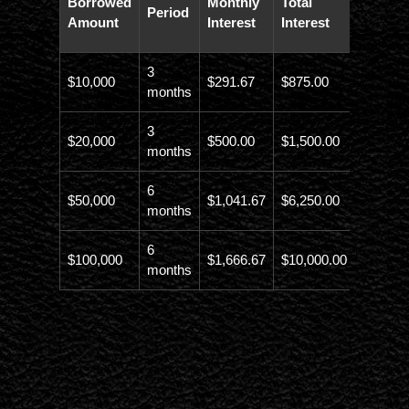
Borrowed
Monthly
Total
Period
Paybac
Amount
Interest
Interest
Amoun
3
$10,000
$291.67
$875.00
$10,873
months
3
$20,000
$500.00
$1,500.00
$21,500
months
6
$50,000
$1,041.67
$6,250.00
$56,246
months
6
$100,000
$1,666.67
$10,000.00
$110,00
months