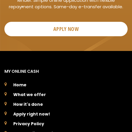
lender. Simple online application with flexible
repayment options. Same-day e-transfer available.
APPLY NOW
MY ONLINE CASH
Home
What we offer
How it's done
Apply right now!
Privacy Policy