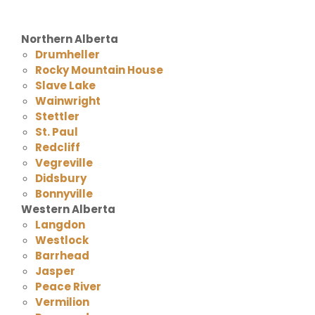
Northern Alberta
Drumheller
Rocky Mountain House
Slave Lake
Wainwright
Stettler
St. Paul
Redcliff
Vegreville
Didsbury
Bonnyville
Western Alberta
Langdon
Westlock
Barrhead
Jasper
Peace River
Vermilion