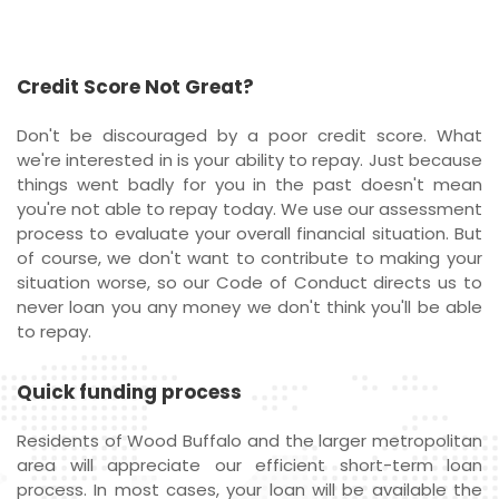
Credit Score Not Great?
Don't be discouraged by a poor credit score. What
we're interested in is your ability to repay. Just because
things went badly for you in the past doesn't mean
you're not able to repay today. We use our assessment
process to evaluate your overall financial situation. But
of course, we don't want to contribute to making your
situation worse, so our Code of Conduct directs us to
never loan you any money we don't think you'll be able
to repay.
Quick funding process
Residents of Wood Buffalo and the larger metropolitan
area will appreciate our efficient short-term loan
process. In most cases, your loan will be available the