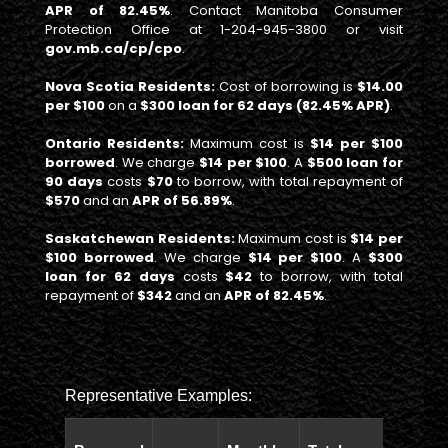
APR of 82.45%
. Contact Manitoba Consumer
Protection Office at 1-204-945-3800 or visit
gov.mb.ca/cp/cpo
.
Nova Scotia Residents:
Cost of borrowing is
$14.00
per $100
on a
$300 loan for 62 days (82.45% APR)
.
Ontario Residents:
Maximum cost is
$14 per $100
borrowed
. We charge
$14 per $100
. A
$500 loan for
90 days
costs
$70
to borrow, with total repayment of
$570
and an
APR of 56.89%
.
Saskatchewan Residents:
Maximum cost is
$14 per
$100 borrowed
. We charge
$14 per $100
. A
$300
loan for 62 days
costs
$42
to borrow, with total
repayment of
$342
and an
APR of 82.45%
.
Representative Examples:
Total