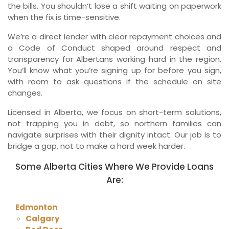
the bills. You shouldn’t lose a shift waiting on paperwork
when the fix is time-sensitive.
We’re a direct lender with clear repayment choices and
a Code of Conduct shaped around respect and
transparency for Albertans working hard in the region.
You’ll know what you’re signing up for before you sign,
with room to ask questions if the schedule on site
changes.
Licensed in Alberta, we focus on short-term solutions,
not trapping you in debt, so northern families can
navigate surprises with their dignity intact. Our job is to
bridge a gap, not to make a hard week harder.
Some Alberta Cities Where We Provide Loans
Are:
Edmonton
Calgary