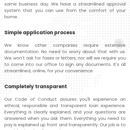
same business day. We have a streamlined approval
system that you can use from the comfort of your
home.
Simple application process
We know other companies require extensive
documentation. No need to worry about that with us.
We won't ask for faxes or letters, nor will we require you
to come into our office to sign any documents. It's all
streamlined, online, for your convenience.
Completely transparent
Our Code of Conduct assures you'll experience an
ethical, responsible and transparent loan experience.
Everything is clearly explained, and your questions are
answered when you ask them. Everything you need to
pay is explained up front and transparently. Our job is to