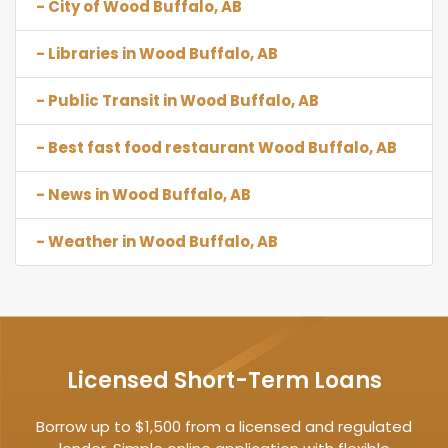
- City of Wood Buffalo, AB
- Libraries in Wood Buffalo, AB
- Public Transit in Wood Buffalo, AB
- Best fast food restaurant Wood Buffalo, AB
- News in Wood Buffalo, AB
- Weather in Wood Buffalo, AB
Licensed Short-Term Loans
Borrow up to $1,500 from a licensed and regulated