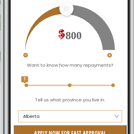
800
Want to know how many repayments?
1
Tell us what province you live in.
Alberta
Alberta
APPLY NOW FOR FAST APPROVAL