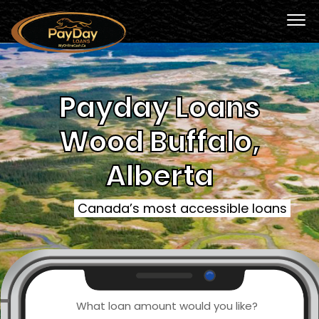
Payday Loans
Wood Buffalo,
Alberta
Canada’s most accessible loans
What loan amount would you like?