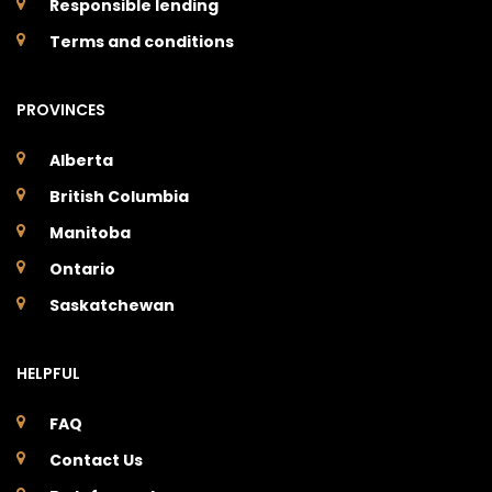
Responsible lending
Terms and conditions
PROVINCES
Alberta
British Columbia
Manitoba
Ontario
Saskatchewan
HELPFUL
FAQ
Contact Us