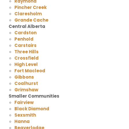
Raymond
Pincher Creek
Claresholm
Grande Cache
Central Alberta
Cardston
Penhold
Carstairs
Three Hills
Crossfield
High Level
Fort Macleod
Gibbons
Coalhurst
Grimshaw
Smaller Communities
Fairview
Black Diamond
Sexsmith
Hanna
Beaverlodge