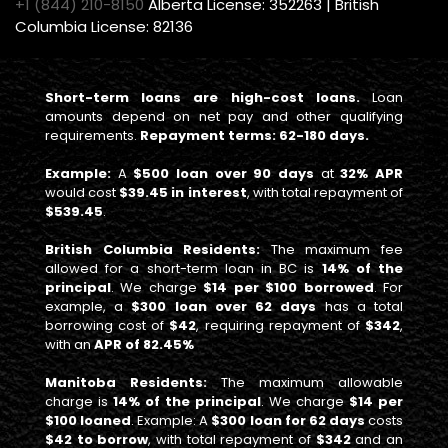
+1 (844) 210-8150
Alberta License: 352263 | British
Columbia License: 82136
Short-term loans are high-cost loans.
Loan
amounts depend on net pay and other qualifying
requirements.
Repayment terms: 62-180 days.
Example:
A
$500 loan over 90 days
at
32% APR
would cost
$39.45 in interest
, with total repayment of
$539.45
.
British Columbia Residents:
The maximum fee
allowed for a short-term loan in BC is
14% of the
principal
. We charge
$14 per $100 borrowed
. For
example, a
$300 loan over 62 days
has a total
borrowing cost of
$42
, requiring repayment of
$342
,
with an
APR of 82.45%
Manitoba Residents:
The maximum allowable
charge is
14% of the principal
. We charge
$14 per
$100 loaned
. Example: A
$300 loan for 62 days
costs
$42 to borrow
, with total repayment of
$342
and an