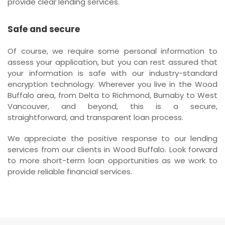
provide clear lending services.
Safe and secure
Of course, we require some personal information to
assess your application, but you can rest assured that
your information is safe with our industry-standard
encryption technology. Wherever you live in the Wood
Buffalo area, from Delta to Richmond, Burnaby to West
Vancouver, and beyond, this is a secure,
straightforward, and transparent loan process.
We appreciate the positive response to our lending
services from our clients in Wood Buffalo. Look forward
to more short-term loan opportunities as we work to
provide reliable financial services.