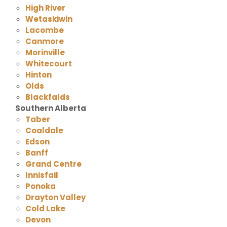
High River
Wetaskiwin
Lacombe
Canmore
Morinville
Whitecourt
Hinton
Olds
Blackfalds
Southern Alberta
Taber
Coaldale
Edson
Banff
Grand Centre
Innisfail
Ponoka
Drayton Valley
Cold Lake
Devon