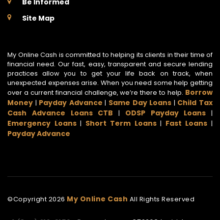
Be Informed
Site Map
My Online Cash is committed to helping its clients in their time of
financial need. Our fast, easy, transparent and secure lending
practices allow you to get your life back on track, when
unexpected expenses arise. When you need some help getting
Borrow
over a current financial challenge, we’re there to help.
Money
Payday Advance
Same Day Loans
Child Tax
|
|
|
Cash Advance Loans CTB
ODSP Payday Loans
|
|
Emergency Loans
Short Term Loans
Fast Loans
|
|
|
Payday Advance
My Online Cash
©Copyright
2026
All Rights Reserved