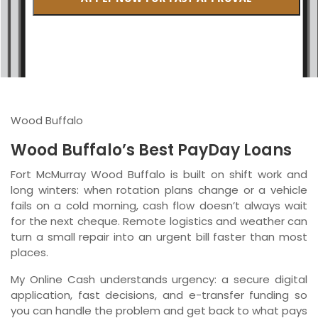
British Columbia
Ontario
New Brunswick
Saskatchewan
Wood Buffalo
Manitoba
Wood Buffalo’s Best PayDay Loans
Quebec
Fort McMurray Wood Buffalo is built on shift work and
long winters: when rotation plans change or a vehicle
Newfoundland and Labrador
fails on a cold morning, cash flow doesn’t always wait
for the next cheque. Remote logistics and weather can
turn a small repair into an urgent bill faster than most
places.
My Online Cash understands urgency: a secure digital
application, fast decisions, and e-transfer funding so
you can handle the problem and get back to what pays