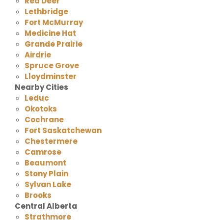
Red Deer
Lethbridge
Fort McMurray
Medicine Hat
Grande Prairie
Airdrie
Spruce Grove
Lloydminster
Nearby Cities
Leduc
Okotoks
Cochrane
Fort Saskatchewan
Chestermere
Camrose
Beaumont
Stony Plain
Sylvan Lake
Brooks
Central Alberta
Strathmore