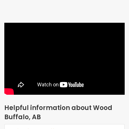
Helpful information about Wood
Buffalo, AB