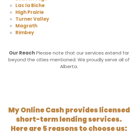
Lac la Biche
High Prairie
Turner Valley
Magrath
Rimbey
Our Reach
Please note that our services extend far
beyond the cities mentioned. We proudly serve all of
Alberta.
My Online Cash provides licensed
short-term lending services.
Here are 5 reasons to choose us: