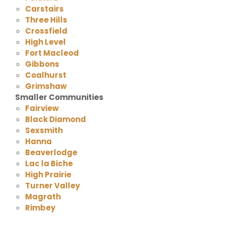
Carstairs
Three Hills
Crossfield
High Level
Fort Macleod
Gibbons
Coalhurst
Grimshaw
Smaller Communities
Fairview
Black Diamond
Sexsmith
Hanna
Beaverlodge
Lac la Biche
High Prairie
Turner Valley
Magrath
Rimbey