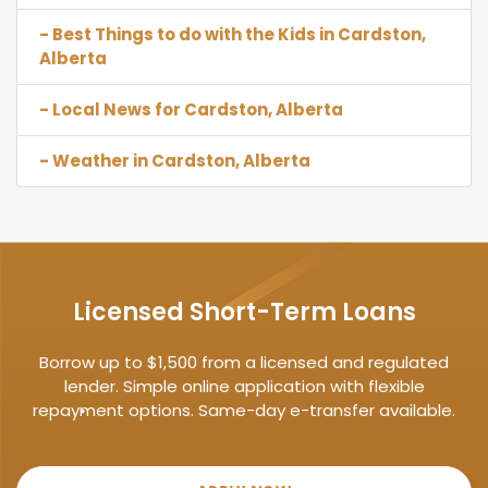
- Best Things to do with the Kids in Cardston,
Alberta
- Local News for Cardston, Alberta
- Weather in Cardston, Alberta
Licensed Short-Term Loans
Borrow up to $1,500 from a licensed and regulated
lender. Simple online application with flexible
repayment options. Same-day e-transfer available.