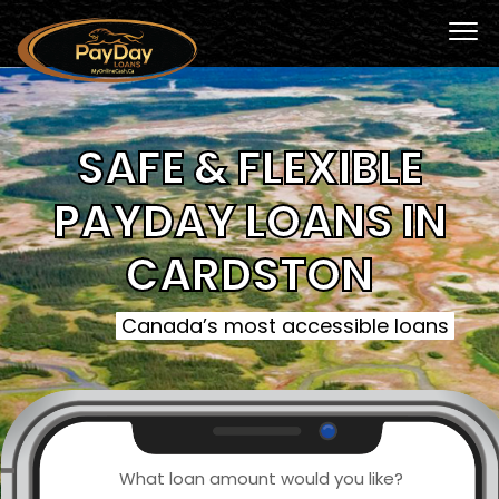
SAFE & FLEXIBLE
PAYDAY LOANS IN
CARDSTON
Canada’s most accessible loans
What loan amount would you like?