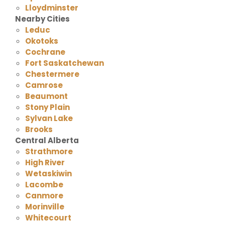
Lloydminster
Nearby Cities
Leduc
Okotoks
Cochrane
Fort Saskatchewan
Chestermere
Camrose
Beaumont
Stony Plain
Sylvan Lake
Brooks
Central Alberta
Strathmore
High River
Wetaskiwin
Lacombe
Canmore
Morinville
Whitecourt