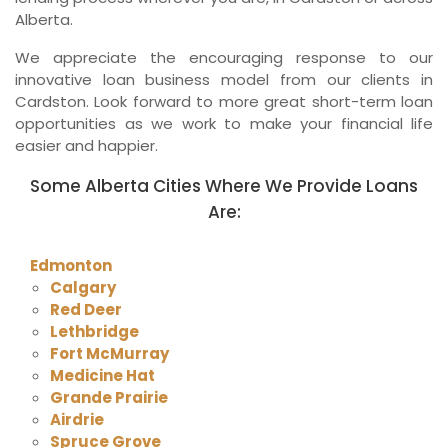
Alberta.
We appreciate the encouraging response to our
innovative loan business model from our clients in
Cardston. Look forward to more great short-term loan
opportunities as we work to make your financial life
easier and happier.
Some Alberta Cities Where We Provide Loans
Are:
Edmonton
Calgary
Red Deer
Lethbridge
Fort McMurray
Medicine Hat
Grande Prairie
Airdrie
Spruce Grove