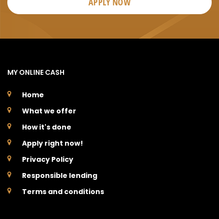
APPLY NOW
MY ONLINE CASH
Home
What we offer
How it's done
Apply right now!
Privacy Policy
Responsible lending
Terms and conditions