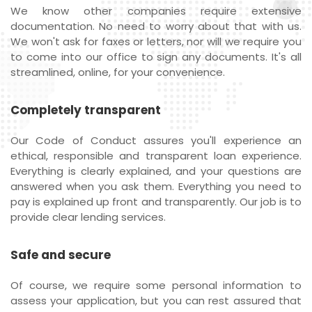
We know other companies require extensive
documentation. No need to worry about that with us.
We won't ask for faxes or letters, nor will we require you
to come into our office to sign any documents. It's all
streamlined, online, for your convenience.
Completely transparent
Our Code of Conduct assures you'll experience an
ethical, responsible and transparent loan experience.
Everything is clearly explained, and your questions are
answered when you ask them. Everything you need to
pay is explained up front and transparently. Our job is to
provide clear lending services.
Safe and secure
Of course, we require some personal information to
assess your application, but you can rest assured that