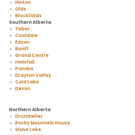
Hinton
Olds
Blackfalds
Southern Alberta
Taber
Coaldale
Edson
Banff
Grand Centre
Innisfail
Ponoka
Drayton Valley
Cold Lake
Devon
Northern Alberta
Drumheller
Rocky Mountain House
Slave Lake