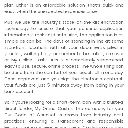
plan. Either is an affordable solution, that’s quick and
easy, when the unexpected expenses arise.
Plus, we use the industry’s state-of-the-art encryption
technology to ensure that your personal application
information is rock solid safe. Also, the application is as
simple as can be. The days of standing in line at some
storefront location, with all your documents piled in
your lap, waiting for your number to be called, are over
at My Online Cash. Ours is a completely streamlined,
easy to use, secure, online process. The whole thing can
be done from the comfort of your couch, all in one day.
Once approved, and you sign the electronic contract,
your funds are just 5 minutes away from being in your
bank account.
So, if you’re looking for a short-term loan, with a trusted,
direct lender, My Online Cash is the company for you.
Our Code of Conduct is drawn from industry best
practices, ensuring a transparent and responsible
lending process wherever you are, in Cardston or across