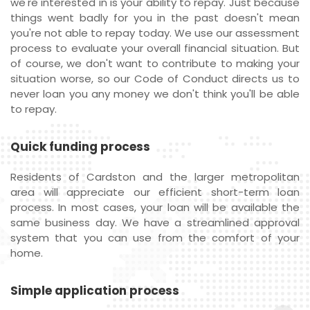
we're interested in is your ability to repay. Just because
things went badly for you in the past doesn't mean
you're not able to repay today. We use our assessment
process to evaluate your overall financial situation. But
of course, we don't want to contribute to making your
situation worse, so our Code of Conduct directs us to
never loan you any money we don't think you'll be able
to repay.
Quick funding process
Residents of Cardston and the larger metropolitan
area will appreciate our efficient short-term loan
process. In most cases, your loan will be available the
same business day. We have a streamlined approval
system that you can use from the comfort of your
home.
Simple application process