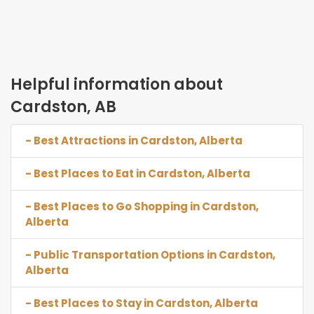
Helpful information about
Cardston, AB
- Best Attractions in Cardston, Alberta
- Best Places to Eat in Cardston, Alberta
- Best Places to Go Shopping in Cardston,
Alberta
- Public Transportation Options in Cardston,
Alberta
- Best Places to Stay in Cardston, Alberta