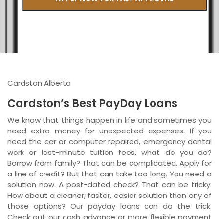
British Columbia
Ontario
New Brunswick
Saskatchewan
Cardston Alberta
Manitoba
Cardston’s Best PayDay Loans
Quebec
We know that things happen in life and sometimes you
need extra money for unexpected expenses. If you
Newfoundland and Labrador
need the car or computer repaired, emergency dental
work or last-minute tuition fees, what do you do?
Borrow from family? That can be complicated. Apply for
a line of credit? But that can take too long. You need a
solution now. A post-dated check? That can be tricky.
How about a cleaner, faster, easier solution than any of
those options? Our payday loans can do the trick.
Check out our cash advance or more flexible payment