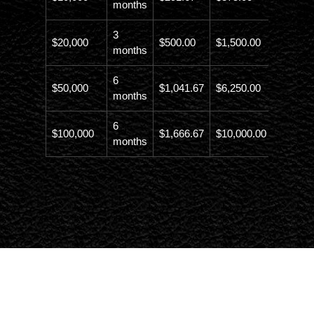
months
3
$20,000
$500.00
$1,500.00
$21,500
months
6
$50,000
$1,041.67
$6,250.00
$56,246
months
6
$100,000
$1,666.67
$10,000.00
$110,00
months