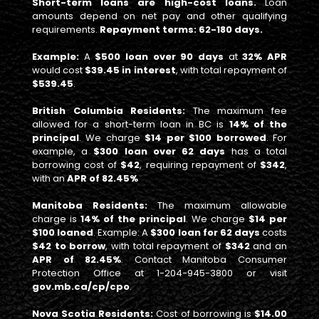
Short-term loans are high-cost loans.
Loan
amounts depend on net pay and other qualifying
requirements.
Repayment terms: 62-180 days.
Example:
A
$500 loan over 90 days
at
32% APR
would cost
$39.45 in interest
, with total repayment of
$539.45
.
British Columbia Residents:
The maximum fee
allowed for a short-term loan in BC is
14% of the
principal
. We charge
$14 per $100 borrowed
. For
example, a
$300 loan over 62 days
has a total
borrowing cost of
$42
, requiring repayment of
$342
,
with an
APR of 82.45%
Manitoba Residents:
The maximum allowable
charge is
14% of the principal
. We charge
$14 per
$100 loaned
. Example: A
$300 loan for 62 days
costs
$42 to borrow
, with total repayment of
$342
and an
APR of 82.45%
. Contact Manitoba Consumer
Protection Office at 1-204-945-3800 or visit
gov.mb.ca/cp/cpo
.
Nova Scotia Residents:
Cost of borrowing is
$14.00