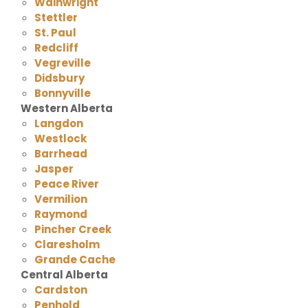
Wainwright
Stettler
St. Paul
Redcliff
Vegreville
Didsbury
Bonnyville
Western Alberta
Langdon
Westlock
Barrhead
Jasper
Peace River
Vermilion
Raymond
Pincher Creek
Claresholm
Grande Cache
Central Alberta
Cardston
Penhold