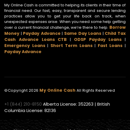
My Online Cash is committed to helping its clients in their time of
financial need. Our fast, easy, transparent and secure lending
practices allow you to get your life back on track, when
unexpected expenses arise. When you need some help getting
Borrow
over a current financial challenge, we’re there to help.
Money
Payday Advance
Same Day Loans
Child Tax
|
|
|
Cash Advance Loans CTB
ODSP Payday Loans
|
|
Emergency Loans
Short Term Loans
Fast Loans
|
|
|
Payday Advance
My Online Cash
©Copyright
2026
All Rights Reserved
+1 (844) 210-8150
Alberta License: 352263 | British
Columbia License: 82136