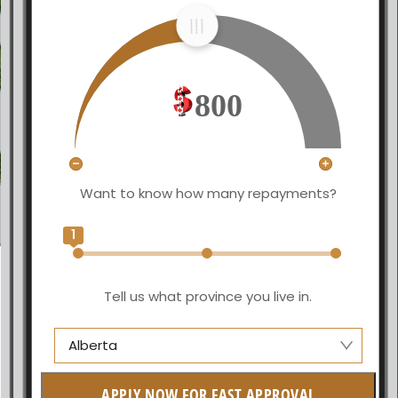
800
Want to know how many repayments?
1
Tell us what province you live in.
Alberta
Alberta
APPLY NOW FOR FAST APPROVAL