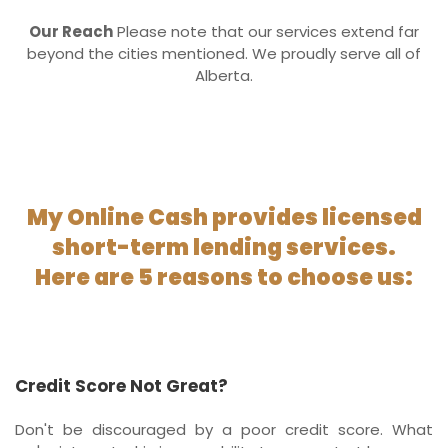
Our Reach
Please note that our services extend far
beyond the cities mentioned. We proudly serve all of
Alberta.
My Online Cash provides licensed
short-term lending services.
Here are 5 reasons to choose us:
Credit Score Not Great?
Don't be discouraged by a poor credit score. What