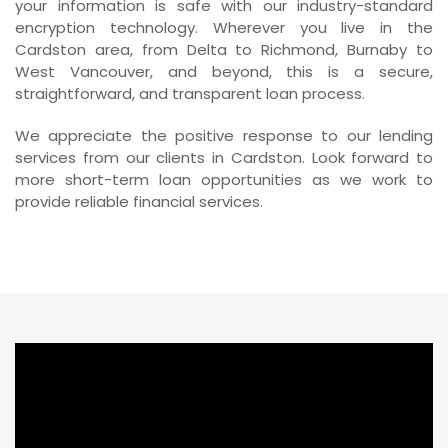
your information is safe with our industry-standard
encryption technology. Wherever you live in the
Cardston area, from Delta to Richmond, Burnaby to
West Vancouver, and beyond, this is a secure,
straightforward, and transparent loan process.
We appreciate the positive response to our lending
services from our clients in Cardston. Look forward to
more short-term loan opportunities as we work to
provide reliable financial services.