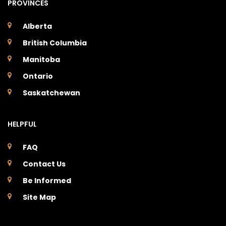
PROVINCES
Alberta
British Columbia
Manitoba
Ontario
Saskatchewan
HELPFUL
FAQ
Contact Us
Be Informed
Site Map