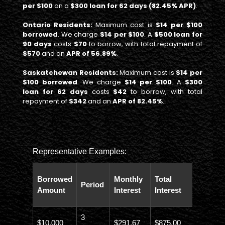
per $100
on a
$300 loan for 62 days (82.45% APR)
.
Ontario Residents:
Maximum cost is
$14 per $100
borrowed
. We charge
$14 per $100
. A
$500 loan for
90 days
costs
$70
to borrow, with total repayment of
$570
and an
APR of 56.89%
.
Saskatchewan Residents:
Maximum cost is
$14 per
$100 borrowed
. We charge
$14 per $100
. A
$300
loan for 62 days
costs
$42
to borrow, with total
repayment of
$342
and an
APR of 82.45%
.
Representative Examples:
Total
Borrowed
Monthly
Total
Period
Paybac
Amount
Interest
Interest
Amoun
3
$10,000
$291.67
$875.00
$10,873