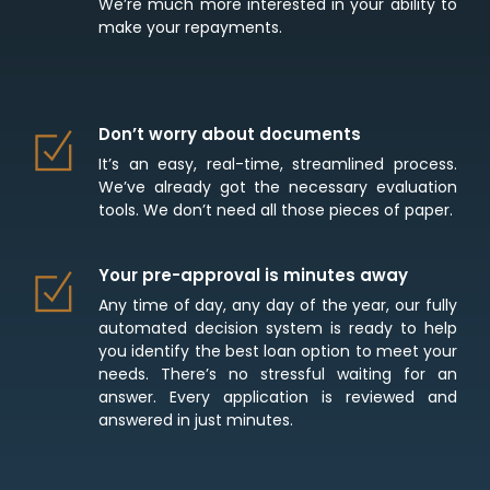
We’re much more interested in your ability to
make your repayments.
Don’t worry about documents
It’s an easy, real-time, streamlined process.
We’ve already got the necessary evaluation
tools. We don’t need all those pieces of paper.
Your pre-approval is minutes away
Any time of day, any day of the year, our fully
automated decision system is ready to help
you identify the best loan option to meet your
needs. There’s no stressful waiting for an
answer. Every application is reviewed and
answered in just minutes.