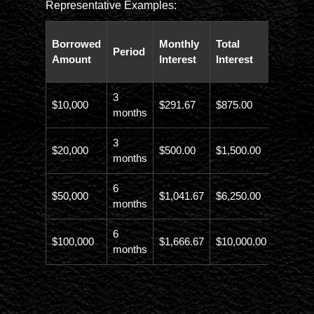
Representative Examples:
Total
Borrowed
Monthly
Total
Period
Paybac
Amount
Interest
Interest
Amoun
3
$10,000
$291.67
$875.00
$10,873
months
3
$20,000
$500.00
$1,500.00
$21,500
months
6
$50,000
$1,041.67
$6,250.00
$56,246
months
6
$100,000
$1,666.67
$10,000.00
$110,00
months