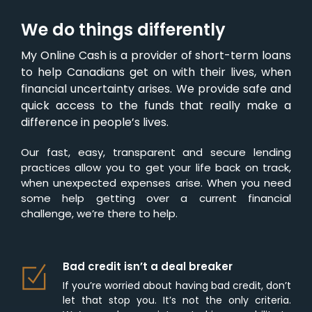
We do things differently
My Online Cash is a provider of short-term loans
to help Canadians get on with their lives, when
financial uncertainty arises. We provide safe and
quick access to the funds that really make a
difference in people’s lives.
Our fast, easy, transparent and secure lending
practices allow you to get your life back on track,
when unexpected expenses arise. When you need
some help getting over a current financial
challenge, we’re there to help.
Bad credit isn’t a deal breaker
If you’re worried about having bad credit, don’t
let that stop you. It’s not the only criteria.