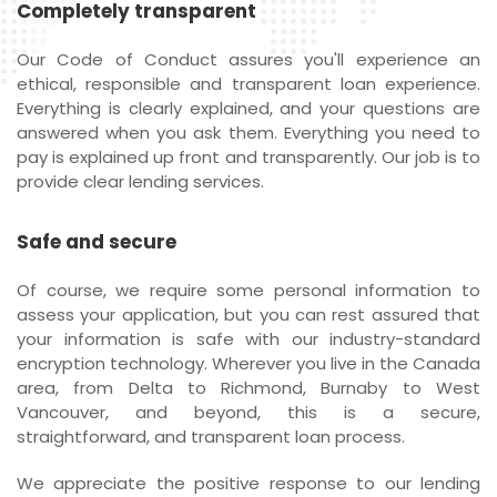
Completely transparent
Our Code of Conduct assures you'll experience an
ethical, responsible and transparent loan experience.
Everything is clearly explained, and your questions are
answered when you ask them. Everything you need to
pay is explained up front and transparently. Our job is to
provide clear lending services.
Safe and secure
Of course, we require some personal information to
assess your application, but you can rest assured that
your information is safe with our industry-standard
encryption technology. Wherever you live in the Canada
area, from Delta to Richmond, Burnaby to West
Vancouver, and beyond, this is a secure,
straightforward, and transparent loan process.
We appreciate the positive response to our lending