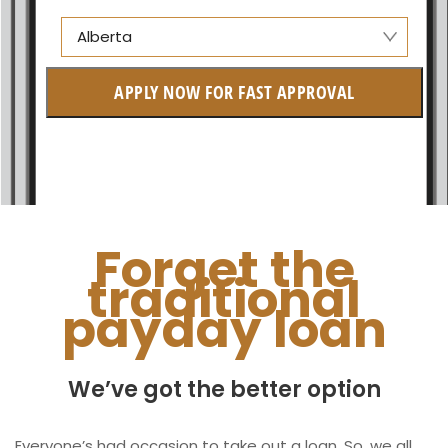
Alberta
Alberta
APPLY NOW FOR FAST APPROVAL
British Columbia
Ontario
New Brunswick
Saskatchewan
Forget the
traditional
Manitoba
payday loan
Quebec
Newfoundland and Labrador
We’ve got the better option
Everyone’s had occasion to take out a loan. So, we all