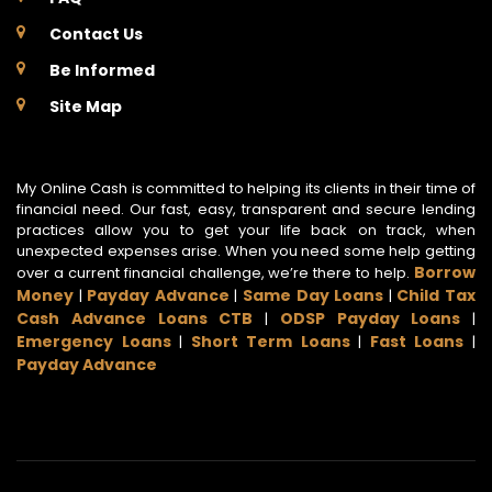
Contact Us
Be Informed
Site Map
My Online Cash is committed to helping its clients in their time of
financial need. Our fast, easy, transparent and secure lending
practices allow you to get your life back on track, when
unexpected expenses arise. When you need some help getting
Borrow
over a current financial challenge, we’re there to help.
Money
Payday Advance
Same Day Loans
Child Tax
|
|
|
Cash Advance Loans CTB
ODSP Payday Loans
|
|
Emergency Loans
Short Term Loans
Fast Loans
|
|
|
Payday Advance