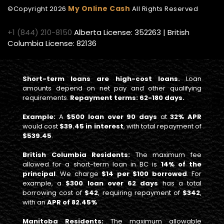
My Online Cash
©Copyright
2026
All Rights Reserved
+1 (844) 210-8150
Alberta License: 352263 | British
Columbia License: 82136
Short-term loans are high-cost loans.
Loan
amounts depend on net pay and other qualifying
requirements.
Repayment terms: 62-180 days.
Example:
A
$500 loan over 90 days
at
32% APR
would cost
$39.45 in interest
, with total repayment of
$539.45
.
British Columbia Residents:
The maximum fee
allowed for a short-term loan in BC is
14% of the
principal
. We charge
$14 per $100 borrowed
. For
example, a
$300 loan over 62 days
has a total
borrowing cost of
$42
, requiring repayment of
$342
,
with an
APR of 82.45%
Manitoba Residents:
The maximum allowable