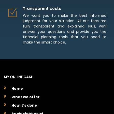
Transparent costs
We want you to make the best informed
judgment for your situation. All our fees are
fully transparent and explained. Plus, we’ll
answer your questions and provide you the
financial planning tools that you need to
make the smart choice.
MY ONLINE CASH
Home
What we offer
How it's done
Apply right now!