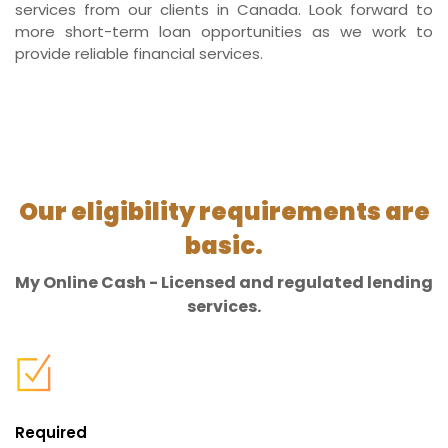
services from our clients in Canada. Look forward to
more short-term loan opportunities as we work to
provide reliable financial services.
Our eligibility requirements are
basic.
My Online Cash - Licensed and regulated lending
services.
Required