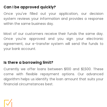
Can I be approved quickly?
Once you've filled out your application, our decision
system reviews your information and provides a response
within the same business day.
Most of our customers receive their funds the same day.
Once you're approved and you sign your electronic
agreement, our e-transfer system will send the funds to
your bank account.
Is there a borrowing limit?
Currently we offer loans between $100 and $1,500. These
come with flexible repayment options. Our advanced
algorithm helps us identify the loan amount that suits your
financial circumstances best.