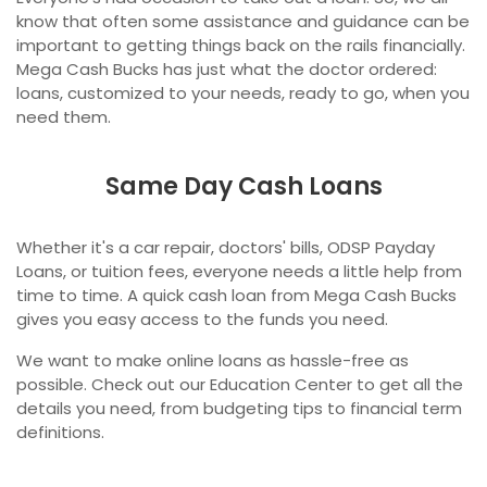
know that often some assistance and guidance can be
important to getting things back on the rails financially.
Mega Cash Bucks has just what the doctor ordered:
loans, customized to your needs, ready to go, when you
need them.
Same Day Cash Loans
Whether it's a car repair, doctors' bills, ODSP Payday
Loans, or tuition fees, everyone needs a little help from
time to time. A quick cash loan from Mega Cash Bucks
gives you easy access to the funds you need.
We want to make online loans as hassle-free as
possible. Check out our Education Center to get all the
details you need, from budgeting tips to financial term
definitions.