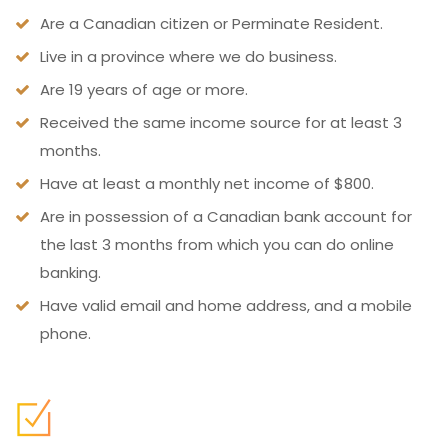
Are a Canadian citizen or Perminate Resident.
Live in a province where we do business.
Are 19 years of age or more.
Received the same income source for at least 3
months.
Have at least a monthly net income of $800.
Are in possession of a Canadian bank account for
the last 3 months from which you can do online
banking.
Have valid email and home address, and a mobile
phone.