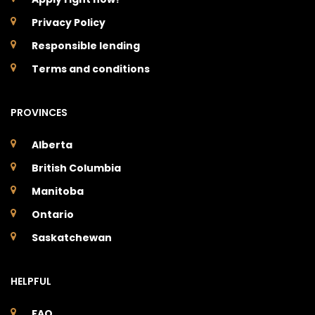
Privacy Policy
Responsible lending
Terms and conditions
PROVINCES
Alberta
British Columbia
Manitoba
Ontario
Saskatchewan
HELPFUL
FAQ