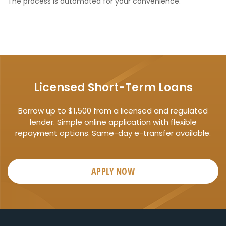
The process is automated for your convenience.
Licensed Short-Term Loans
Borrow up to $1,500 from a licensed and regulated
lender. Simple online application with flexible
repayment options. Same-day e-transfer available.
APPLY NOW