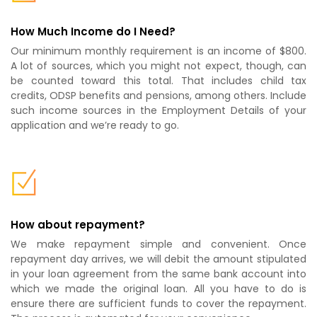
How Much Income do I Need?
Our minimum monthly requirement is an income of $800.
A lot of sources, which you might not expect, though, can
be counted toward this total. That includes child tax
credits, ODSP benefits and pensions, among others. Include
such income sources in the Employment Details of your
application and we’re ready to go.
How about repayment?
We make repayment simple and convenient. Once
repayment day arrives, we will debit the amount stipulated
in your loan agreement from the same bank account into
which we made the original loan. All you have to do is
ensure there are sufficient funds to cover the repayment.