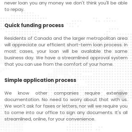
never loan you any money we don't think you'll be able
to repay.
Quick funding process
Residents of Canada and the larger metropolitan area
will appreciate our efficient short-term loan process. In
most cases, your loan will be available the same
business day. We have a streamlined approval system
that you can use from the comfort of your home.
Simple application process
We know other companies require extensive
documentation. No need to worry about that with us.
We won't ask for faxes or letters, nor will we require you
to come into our office to sign any documents. It's all
streamlined, online, for your convenience.