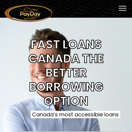
FAST LOANS
CANADA THE
BETTER
BORROWING
OPTION
Canada’s most accessible loans