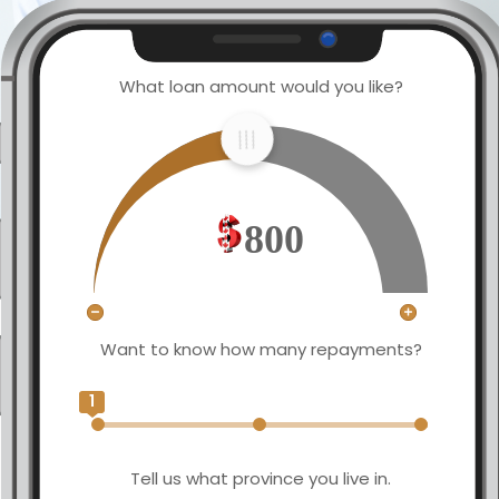
What loan amount would you like?
800
Want to know how many repayments?
1
Tell us what province you live in.