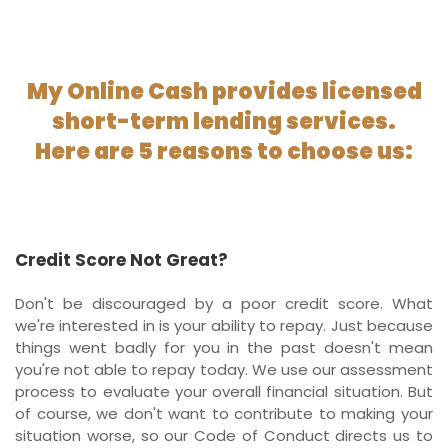
My Online Cash provides licensed
short-term lending services.
Here are 5 reasons to choose us:
Credit Score Not Great?
Don't be discouraged by a poor credit score. What
we're interested in is your ability to repay. Just because
things went badly for you in the past doesn't mean
you're not able to repay today. We use our assessment
process to evaluate your overall financial situation. But
of course, we don't want to contribute to making your
situation worse, so our Code of Conduct directs us to