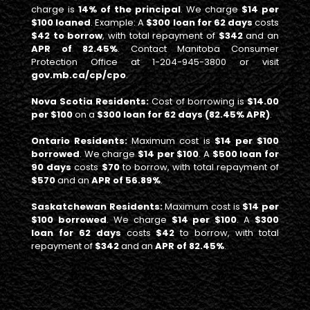
charge is
14% of the principal
. We charge
$14 per
$100 loaned
. Example: A
$300 loan for 62 days
costs
$42 to borrow
, with total repayment of
$342
and an
APR of 82.45%
. Contact Manitoba Consumer
Protection Office at 1-204-945-3800 or visit
gov.mb.ca/cp/cpo
.
Nova Scotia Residents:
Cost of borrowing is
$14.00
per $100
on a
$300 loan for 62 days (82.45% APR)
.
Ontario Residents:
Maximum cost is
$14 per $100
borrowed
. We charge
$14 per $100
. A
$500 loan for
90 days
costs
$70
to borrow, with total repayment of
$570
and an
APR of 56.89%
.
Saskatchewan Residents:
Maximum cost is
$14 per
$100 borrowed
. We charge
$14 per $100
. A
$300
loan for 62 days
costs
$42
to borrow, with total
repayment of
$342
and an
APR of 82.45%
.