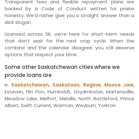
Transparent fees and flexible repayment plans are
backed by a Code of Conduct written for prairie
honesty. We’d rather give you a straight answer than a
slick slogan.
Licensed across SK, we’re here for short-term needs
that don’t wait for the next crop cycle. When the
combine and the calendar disagree, you still deserve
options that respect your time.
Some other Saskatchewan cities where we
provide loans are
in
Saskatchewan
,
Saskatoon
,
Regina
,
Moose Jaw
,
Estevan, Flin Flon, Humboldt, Lloydminster, Martensville,
Meadow Lake, Melfort, Melville, North Battleford, Prince
Albert, Swift Current, Warman, Weyburn, Yorkton