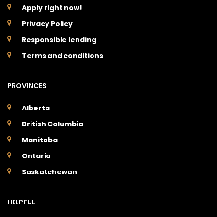
Apply right now!
Privacy Policy
Responsible lending
Terms and conditions
PROVINCES
Alberta
British Columbia
Manitoba
Ontario
Saskatchewan
HELPFUL