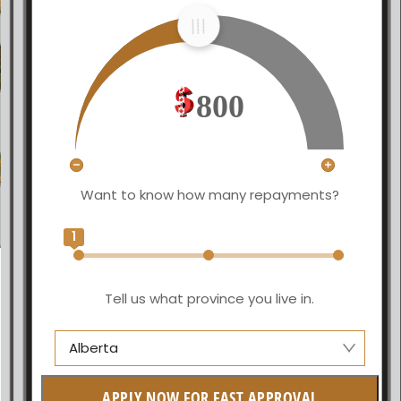
800
Want to know how many repayments?
1
Tell us what province you live in.
Alberta
Alberta
APPLY NOW FOR FAST APPROVAL