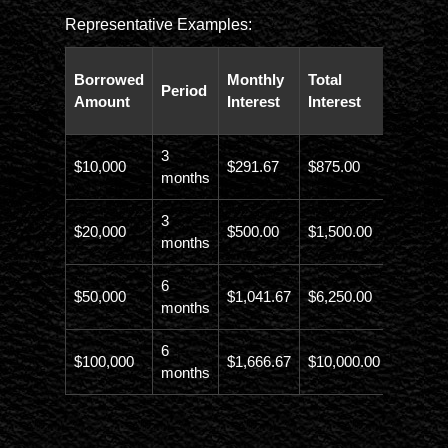
Representative Examples:
Total
Borrowed
Monthly
Total
Period
Paybac
Amount
Interest
Interest
Amoun
3
$10,000
$291.67
$875.00
$10,873
months
3
$20,000
$500.00
$1,500.00
$21,500
months
6
$50,000
$1,041.67
$6,250.00
$56,246
months
6
$100,000
$1,666.67
$10,000.00
$110,00
months