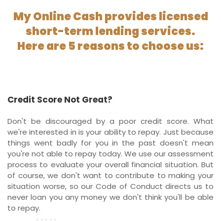
My Online Cash provides licensed
short-term lending services.
Here are 5 reasons to choose us:
Credit Score Not Great?
Don't be discouraged by a poor credit score. What
we're interested in is your ability to repay. Just because
things went badly for you in the past doesn't mean
you're not able to repay today. We use our assessment
process to evaluate your overall financial situation. But
of course, we don't want to contribute to making your
situation worse, so our Code of Conduct directs us to
never loan you any money we don't think you'll be able
to repay.