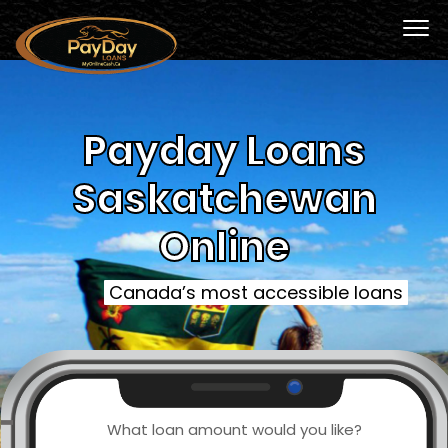
Payday Loans
Saskatchewan
Online
Canada’s most accessible loans
What loan amount would you like?