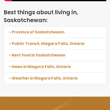
Best things about living in,
Saskatchewan:
- Province of Saskatchewan
- Public Transit, Niagara Falls, Ontario
- Best food in Saskatchewan
- News in Niagara Falls, Ontario
- Weather in Niagara Falls, Ontario