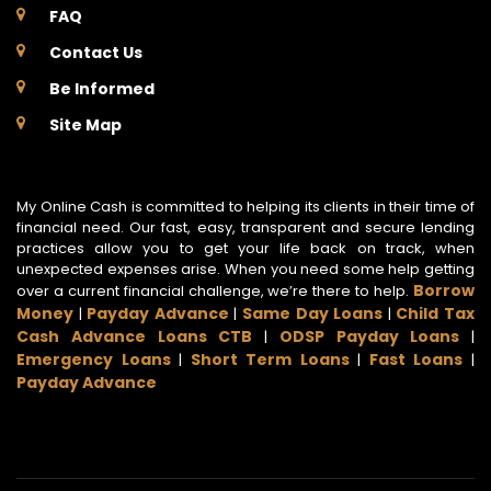
FAQ
Contact Us
Be Informed
Site Map
My Online Cash is committed to helping its clients in their time of
financial need. Our fast, easy, transparent and secure lending
practices allow you to get your life back on track, when
unexpected expenses arise. When you need some help getting
Borrow
over a current financial challenge, we’re there to help.
Money
Payday Advance
Same Day Loans
Child Tax
|
|
|
Cash Advance Loans CTB
ODSP Payday Loans
|
|
Emergency Loans
Short Term Loans
Fast Loans
|
|
|
Payday Advance