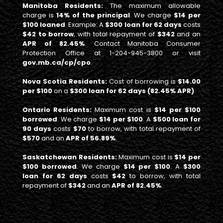
Manitoba Residents:
The maximum allowable
charge is
14% of the principal
. We charge
$14 per
$100 loaned
. Example: A
$300 loan for 62 days
costs
$42 to borrow
, with total repayment of
$342
and an
APR of 82.45%
. Contact Manitoba Consumer
Protection Office at 1-204-945-3800 or visit
gov.mb.ca/cp/cpo
.
Nova Scotia Residents:
Cost of borrowing is
$14.00
per $100
on a
$300 loan for 62 days (82.45% APR)
.
Ontario Residents:
Maximum cost is
$14 per $100
borrowed
. We charge
$14 per $100
. A
$500 loan for
90 days
costs
$70
to borrow, with total repayment of
$570
and an
APR of 56.89%
.
Saskatchewan Residents:
Maximum cost is
$14 per
$100 borrowed
. We charge
$14 per $100
. A
$300
loan for 62 days
costs
$42
to borrow, with total
repayment of
$342
and an
APR of 82.45%
.