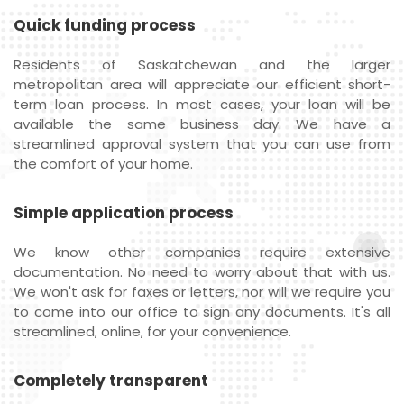
Quick funding process
Residents of Saskatchewan and the larger
metropolitan area will appreciate our efficient short-
term loan process. In most cases, your loan will be
available the same business day. We have a
streamlined approval system that you can use from
the comfort of your home.
Simple application process
We know other companies require extensive
documentation. No need to worry about that with us.
We won't ask for faxes or letters, nor will we require you
to come into our office to sign any documents. It's all
streamlined, online, for your convenience.
Completely transparent