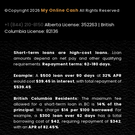
My Online Cash
©Copyright
2026
All Rights Reserved
+1 (844) 210-8150
Alberta License: 352263 | British
Columbia License: 82136
Short-term loans are high-cost loans.
Loan
amounts depend on net pay and other qualifying
requirements.
Repayment terms: 62-180 days.
Example:
A
$500 loan over 90 days
at
32% APR
would cost
$39.45 in interest
, with total repayment of
$539.45
.
British Columbia Residents:
The maximum fee
allowed for a short-term loan in BC is
14% of the
principal
. We charge
$14 per $100 borrowed
. For
example, a
$300 loan over 62 days
has a total
borrowing cost of
$42
, requiring repayment of
$342
,
with an
APR of 82.45%