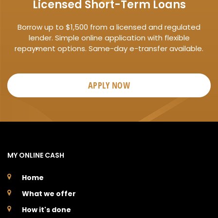
Licensed Short-Term Loans
Borrow up to $1,500 from a licensed and regulated
lender. Simple online application with flexible
repayment options. Same-day e-transfer available.
APPLY NOW
MY ONLINE CASH
Home
What we offer
How it's done