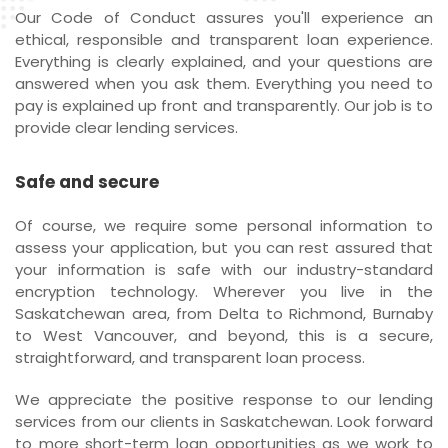
Our Code of Conduct assures you'll experience an
ethical, responsible and transparent loan experience.
Everything is clearly explained, and your questions are
answered when you ask them. Everything you need to
pay is explained up front and transparently. Our job is to
provide clear lending services.
Safe and secure
Of course, we require some personal information to
assess your application, but you can rest assured that
your information is safe with our industry-standard
encryption technology. Wherever you live in the
Saskatchewan area, from Delta to Richmond, Burnaby
to West Vancouver, and beyond, this is a secure,
straightforward, and transparent loan process.
We appreciate the positive response to our lending
services from our clients in Saskatchewan. Look forward
to more short-term loan opportunities as we work to