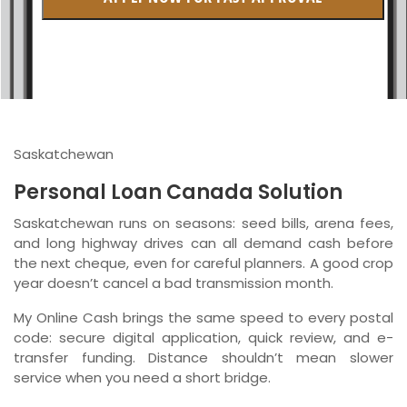
British Columbia
Ontario
New Brunswick
Saskatchewan
Saskatchewan
Manitoba
Personal Loan Canada Solution
Quebec
Saskatchewan runs on seasons: seed bills, arena fees,
and long highway drives can all demand cash before
Newfoundland and Labrador
the next cheque, even for careful planners. A good crop
year doesn’t cancel a bad transmission month.
My Online Cash brings the same speed to every postal
code: secure digital application, quick review, and e-
transfer funding. Distance shouldn’t mean slower
service when you need a short bridge.