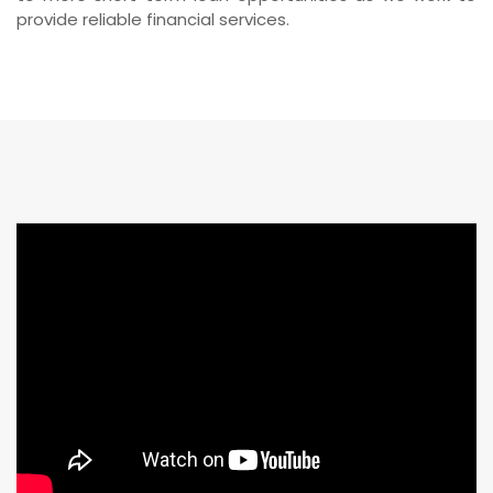
provide reliable financial services.