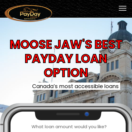
MOOSE JAW'S BEST
PAYDAY LOAN
OPTION
Canada’s most accessible loans
What loan amount would you like?