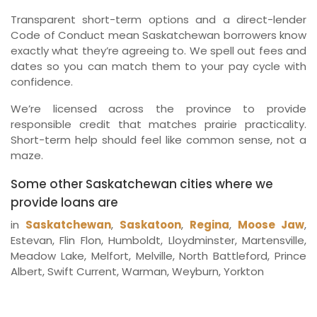
Transparent short-term options and a direct-lender
Code of Conduct mean Saskatchewan borrowers know
exactly what they’re agreeing to. We spell out fees and
dates so you can match them to your pay cycle with
confidence.
We’re licensed across the province to provide
responsible credit that matches prairie practicality.
Short-term help should feel like common sense, not a
maze.
Some other Saskatchewan cities where we
provide loans are
in
Saskatchewan
,
Saskatoon
,
Regina
,
Moose Jaw
,
Estevan, Flin Flon, Humboldt, Lloydminster, Martensville,
Meadow Lake, Melfort, Melville, North Battleford, Prince
Albert, Swift Current, Warman, Weyburn, Yorkton