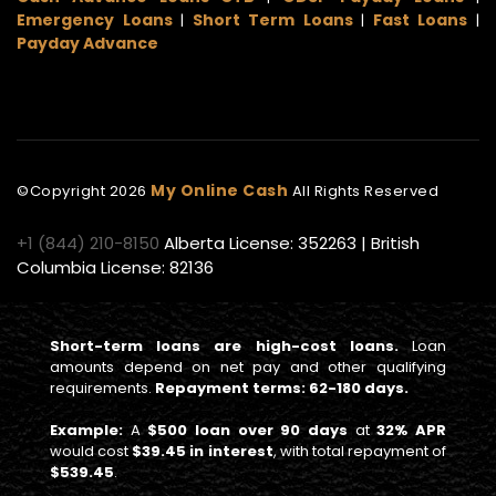
Emergency Loans
Short Term Loans
Fast Loans
|
|
|
Payday Advance
My Online Cash
©Copyright
2026
All Rights Reserved
+1 (844) 210-8150
Alberta License: 352263 | British
Columbia License: 82136
Short-term loans are high-cost loans.
Loan
amounts depend on net pay and other qualifying
requirements.
Repayment terms: 62-180 days.
Example:
A
$500 loan over 90 days
at
32% APR
would cost
$39.45 in interest
, with total repayment of
$539.45
.