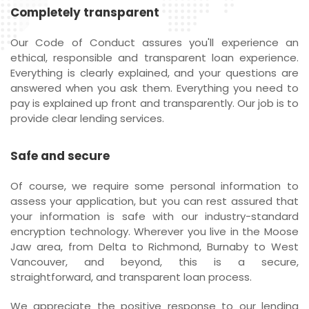
Completely transparent
Our Code of Conduct assures you'll experience an
ethical, responsible and transparent loan experience.
Everything is clearly explained, and your questions are
answered when you ask them. Everything you need to
pay is explained up front and transparently. Our job is to
provide clear lending services.
Safe and secure
Of course, we require some personal information to
assess your application, but you can rest assured that
your information is safe with our industry-standard
encryption technology. Wherever you live in the Moose
Jaw area, from Delta to Richmond, Burnaby to West
Vancouver, and beyond, this is a secure,
straightforward, and transparent loan process.
We appreciate the positive response to our lending