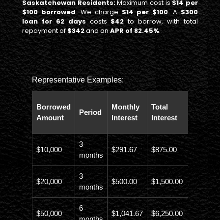
Saskatchewan Residents:
Maximum cost is
$14 per
$100 borrowed
. We charge
$14 per $100
. A
$300
loan for 62 days
costs
$42
to borrow, with total
repayment of
$342
and an
APR of 82.45%
.
Representative Examples:
Total
Borrowed
Monthly
Total
Period
Paybac
Amount
Interest
Interest
Amoun
3
$10,000
$291.67
$875.00
$10,873
months
3
$20,000
$500.00
$1,500.00
$21,500
months
6
$50,000
$1,041.67
$6,250.00
$56,246
months