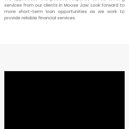
services from our clients in Moose Jaw. Look forward to
more short-term loan opportunities as we work to
provide reliable financial services.