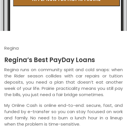
British Columbia
Ontario
New Brunswick
Saskatchewan
Regina
Manitoba
Regina’s Best PayDay Loans
Quebec
Regina runs on community spirit and cold snaps: when
the Rider season collides with car repairs or tuition
Newfoundland and Labrador
deposits, you need a plan that doesn’t eat another
week of your life. Prairie practicality means you still pay
the bills, you just need a fair bridge sometimes.
My Online Cash is online end-to-end: secure, fast, and
funded by e-transfer so you can stay focused on work
and family. No need to burn a lunch hour in a lineup
when the problem is time-sensitive.