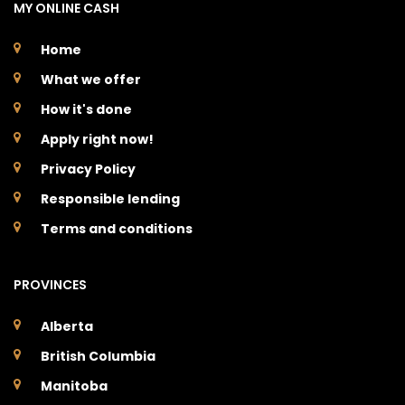
MY ONLINE CASH
Home
What we offer
How it's done
Apply right now!
Privacy Policy
Responsible lending
Terms and conditions
PROVINCES
Alberta
British Columbia
Manitoba