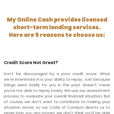
My Online Cash provides licensed
short-term lending services.
Here are 5 reasons to choose us:
Credit Score Not Great?
Don't be discouraged by a poor credit score. What
we're interested in is your ability to repay. Just because
things went badly for you in the past doesn't mean
you're not able to repay today. We use our assessment
process to evaluate your overall financial situation. But
of course, we don't want to contribute to making your
situation worse, so our Code of Conduct directs us to
never loan you any money we don't think you'll be able