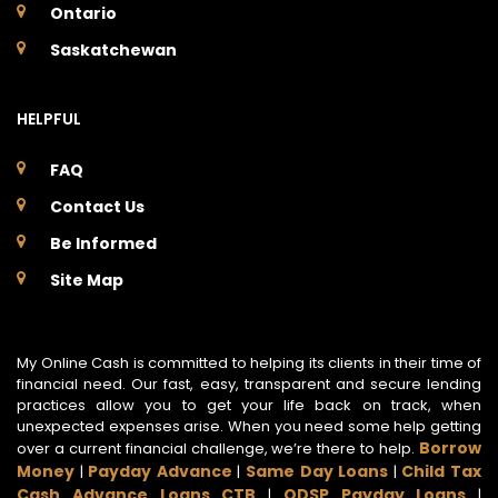
Ontario
Saskatchewan
HELPFUL
FAQ
Contact Us
Be Informed
Site Map
My Online Cash is committed to helping its clients in their time of
financial need. Our fast, easy, transparent and secure lending
practices allow you to get your life back on track, when
unexpected expenses arise. When you need some help getting
Borrow
over a current financial challenge, we’re there to help.
Money
Payday Advance
Same Day Loans
Child Tax
|
|
|
Cash Advance Loans CTB
ODSP Payday Loans
|
|