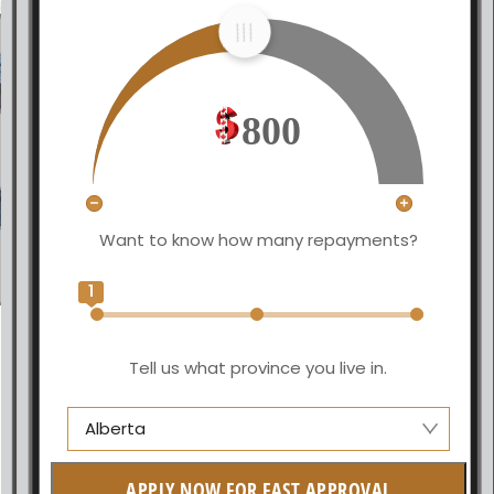
800
Want to know how many repayments?
1
Tell us what province you live in.
Alberta
Alberta
APPLY NOW FOR FAST APPROVAL