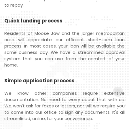
to repay.
Quick funding process
Residents of Moose Jaw and the larger metropolitan
area will appreciate our efficient short-term loan
process. In most cases, your loan will be available the
same business day. We have a streamlined approval
system that you can use from the comfort of your
home.
Simple application process
We know other companies require extensive
documentation. No need to worry about that with us.
We won't ask for faxes or letters, nor will we require you
to come into our office to sign any documents. It's all
streamlined, online, for your convenience.