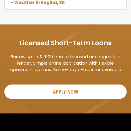
- Weather in Regina, SK
Licensed Short-Term Loans
Borrow up to $1,500 from a licensed and regulated
lender. Simple online application with flexible
repayment options. Same-day e-transfer available.
APPLY NOW