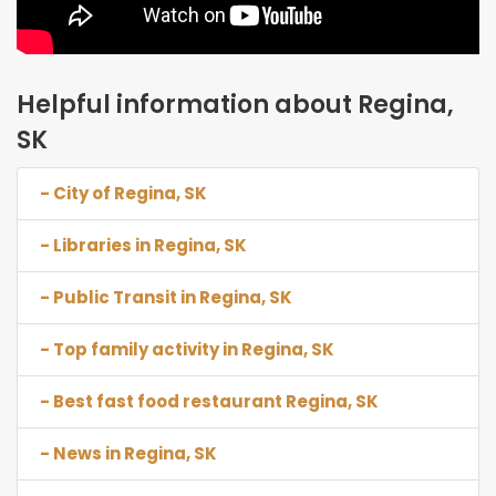
Helpful information about Regina,
SK
- City of Regina, SK
- Libraries in Regina, SK
- Public Transit in Regina, SK
- Top family activity in Regina, SK
- Best fast food restaurant Regina, SK
- News in Regina, SK