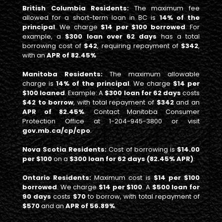
British Columbia Residents:
The maximum fee
allowed for a short-term loan in BC is
14% of the
principal
. We charge
$14 per $100 borrowed
. For
example, a
$300 loan over 62 days
has a total
borrowing cost of
$42
, requiring repayment of
$342
,
with an
APR of 82.45%
Manitoba Residents:
The maximum allowable
charge is
14% of the principal
. We charge
$14 per
$100 loaned
. Example: A
$300 loan for 62 days
costs
$42 to borrow
, with total repayment of
$342
and an
APR of 82.45%
. Contact Manitoba Consumer
Protection Office at 1-204-945-3800 or visit
gov.mb.ca/cp/cpo
.
Nova Scotia Residents:
Cost of borrowing is
$14.00
per $100
on a
$300 loan for 62 days (82.45% APR)
.
Ontario Residents:
Maximum cost is
$14 per $100
borrowed
. We charge
$14 per $100
. A
$500 loan for
90 days
costs
$70
to borrow, with total repayment of
$570
and an
APR of 56.89%
.