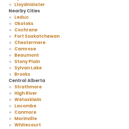
Lloydminster
Nearby Cities
Leduc
Okotoks
Cochrane
Fort Saskatchewan
Chestermere
Camrose
Beaumont
Stony Plain
Sylvan Lake
Brooks
Central Alberta
Strathmore
High River
Wetaskiwin
Lacombe
Canmore
Morinville
Whitecourt