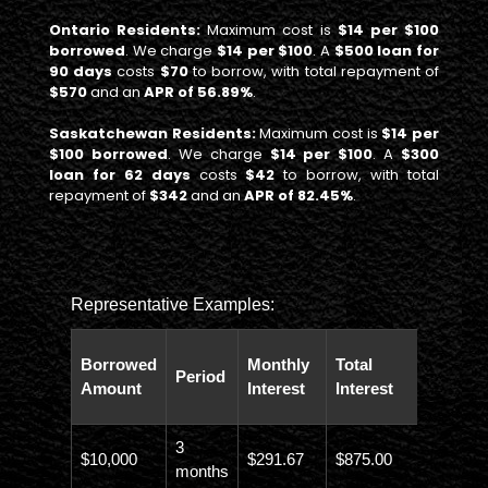
Ontario Residents:
Maximum cost is
$14 per $100
borrowed
. We charge
$14 per $100
. A
$500 loan for
90 days
costs
$70
to borrow, with total repayment of
$570
and an
APR of 56.89%
.
Saskatchewan Residents:
Maximum cost is
$14 per
$100 borrowed
. We charge
$14 per $100
. A
$300
loan for 62 days
costs
$42
to borrow, with total
repayment of
$342
and an
APR of 82.45%
.
Representative Examples:
Total
Borrowed
Monthly
Total
Period
Paybac
Amount
Interest
Interest
Amoun
3
$10,000
$291.67
$875.00
$10,873
months