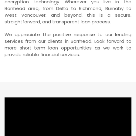
encryption technology. Wherever you live in the
Barrhead area, from Delta to Richmond, Burnaby to
West Vancouver, and beyond, this is a secure,
straightforward, and transparent loan process.
We appreciate the positive response to our lending
services from our clients in Barrhead. Look forward to
more short-term loan opportunities as we work to
provide reliable financial services.