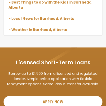
- Best Things to do with the Kids in Barrhead,
Alberta
- Local News for Barrhead, Alberta
- Weather in Barrhead, Alberta
Licensed Short-Term Loans
Borrow up to $1,500 from a licensed and regulated
lender. Simple online application with flexible
repayment options. Same-day e-transfer available.
APPLY NOW