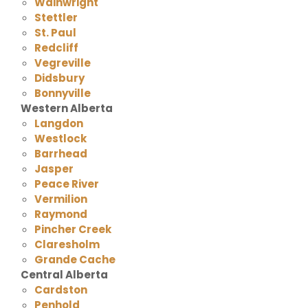
Wainwright
Stettler
St. Paul
Redcliff
Vegreville
Didsbury
Bonnyville
Western Alberta
Langdon
Westlock
Barrhead
Jasper
Peace River
Vermilion
Raymond
Pincher Creek
Claresholm
Grande Cache
Central Alberta
Cardston
Penhold