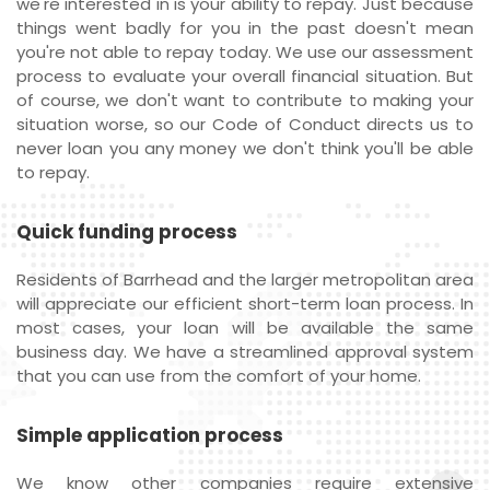
we're interested in is your ability to repay. Just because
things went badly for you in the past doesn't mean
you're not able to repay today. We use our assessment
process to evaluate your overall financial situation. But
of course, we don't want to contribute to making your
situation worse, so our Code of Conduct directs us to
never loan you any money we don't think you'll be able
to repay.
Quick funding process
Residents of Barrhead and the larger metropolitan area
will appreciate our efficient short-term loan process. In
most cases, your loan will be available the same
business day. We have a streamlined approval system
that you can use from the comfort of your home.
Simple application process
We know other companies require extensive