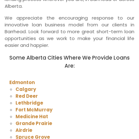
Alberta.
We appreciate the encouraging response to our
innovative loan business model from our clients in
Barrhead. Look forward to more great short-term loan
opportunities as we work to make your financial life
easier and happier.
Some Alberta Cities Where We Provide Loans
Are:
Edmonton
Calgary
Red Deer
Lethbridge
Fort McMurray
Medicine Hat
Grande Prairie
Airdrie
Spruce Grove