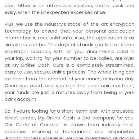
plan. Either is an affordable solution, that’s quick and
easy, when the unexpected expenses arise.
Plus, we use the industry’s state-of-the-art encryption
technology to ensure that your personal application
information is rock solid safe. Also, the application is as
simple as can be. The days of standing in line at some
storefront location, with all your documents piled in
your lap, waiting for your number to be called, are over
at My Online Cash. Ours is a completely streamlined,
easy to use, secure, online process. The whole thing can
be done from the comfort of your couch, all in one day.
Once approved, and you sign the electronic contract,
your funds are just 5 minutes away from being in your
bank account.
So, if you’re looking for a short-term loan, with a trusted,
direct lender, My Online Cash is the company for you.
Our Code of Conduct is drawn from industry best
practices, ensuring a transparent and responsible
lending process wherever you are, in Barrhead or across