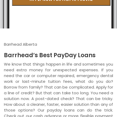
British Columbia
Ontario
New Brunswick
Saskatchewan
Barrhead Alberta
Manitoba
Barrhead’s Best PayDay Loans
Quebec
We know that things happen in life and sometimes you
need extra money for unexpected expenses. If you
Newfoundland and Labrador
need the car or computer repaired, emergency dental
work or last-minute tuition fees, what do you do?
Borrow from family? That can be complicated. Apply for
a line of credit? But that can take too long. You need a
solution now. A post-dated check? That can be tricky.
How about a cleaner, faster, easier solution than any of
those options? Our payday loans can do the trick.
Check out our cash advance or more flexible payment