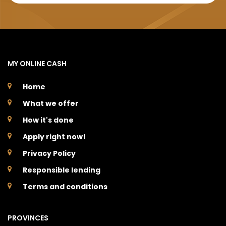
MY ONLINE CASH
Home
What we offer
How it's done
Apply right now!
Privacy Policy
Responsible lending
Terms and conditions
PROVINCES