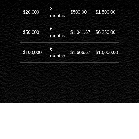
3
$20,000
$500.00
$1,500.00
$21,500
months
6
$50,000
$1,041.67
$6,250.00
$56,246
months
6
$100,000
$1,666.67
$10,000.00
$110,00
months