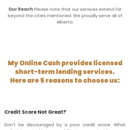
Our Reach
Please note that our services extend far
beyond the cities mentioned. We proudly serve all of
Alberta.
My Online Cash provides licensed
short-term lending services.
Here are 5 reasons to choose us:
Credit Score Not Great?
Don't be discouraged by a poor credit score. What