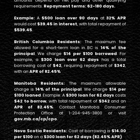
amounts depend on net pay and other qualifying
requirements.
Repayment terms: 62-180 days.
Example:
A
$500 loan over 90 days
at
32% APR
would cost
$39.45 in interest
, with total repayment of
$539.45
.
British Columbia Residents:
The maximum fee
allowed for a short-term loan in BC is
14% of the
principal
. We charge
$14 per $100 borrowed
. For
example, a
$300 loan over 62 days
has a total
borrowing cost of
$42
, requiring repayment of
$342
,
with an
APR of 82.45%
Manitoba Residents:
The maximum allowable
charge is
14% of the principal
. We charge
$14 per
$100 loaned
. Example: A
$300 loan for 62 days
costs
$42 to borrow
, with total repayment of
$342
and an
APR of 82.45%
. Contact Manitoba Consumer
Protection Office at 1-204-945-3800 or visit
gov.mb.ca/cp/cpo
.
Nova Scotia Residents:
Cost of borrowing is
$14.00
per $100
on a
$300 loan for 62 days (82.45% APR)
.