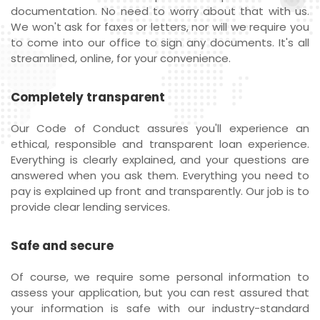
documentation. No need to worry about that with us.
We won't ask for faxes or letters, nor will we require you
to come into our office to sign any documents. It's all
streamlined, online, for your convenience.
Completely transparent
Our Code of Conduct assures you'll experience an
ethical, responsible and transparent loan experience.
Everything is clearly explained, and your questions are
answered when you ask them. Everything you need to
pay is explained up front and transparently. Our job is to
provide clear lending services.
Safe and secure
Of course, we require some personal information to
assess your application, but you can rest assured that
your information is safe with our industry-standard