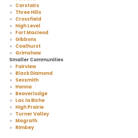
Carstairs
Three Hills
Crossfield
High Level
Fort Macleod
Gibbons
Coalhurst
Grimshaw
Smaller Communities
Fairview
Black Diamond
Sexsmith
Hanna
Beaverlodge
Lac la Biche
High Prairie
Turner Valley
Magrath
Rimbey