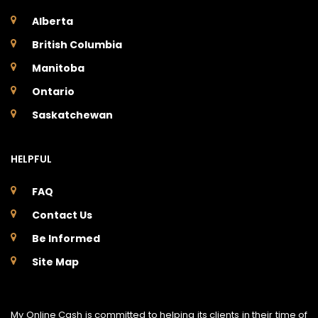
Alberta
British Columbia
Manitoba
Ontario
Saskatchewan
HELPFUL
FAQ
Contact Us
Be Informed
Site Map
My Online Cash is committed to helping its clients in their time of