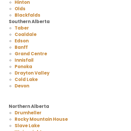
Hinton
Olds
Blackfalds
Southern Alberta
Taber
Coaldale
Edson
Banff
Grand Centre
Innisfail
Ponoka
Drayton Valley
Cold Lake
Devon
Northern Alberta
Drumheller
Rocky Mountain House
Slave Lake