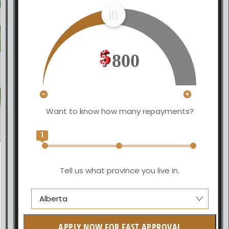
800
Want to know how many repayments?
1
Tell us what province you live in.
Alberta
Alberta
APPLY NOW FOR FAST APPROVAL