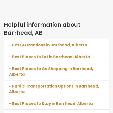
Helpful information about
Barrhead, AB
- Best Attractions in Barrhead, Alberta
- Best Places to Eat in Barrhead, Alberta
- Best Places to Go Shopping in Barrhead,
Alberta
- Public Transportation Options in Barrhead,
Alberta
- Best Places to Stay in Barrhead, Alberta