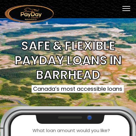
SAFE & FLEXIBLE
PAYDAY LOANS IN
BARRHEAD
Canada’s most accessible loans
What loan amount would you like?