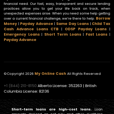
financial need. Our fast, easy, transparent and secure lending
practices allow you to get your life back on track, when
unexpected expenses arise. When you need some help getting
Borrow
over a current financial challenge, we’re there to help.
Money
Payday Advance
Same Day Loans
Child Tax
|
|
|
Cash Advance Loans CTB
ODSP Payday Loans
|
|
Emergency Loans
Short Term Loans
Fast Loans
|
|
|
Payday Advance
My Online Cash
©Copyright
2026
All Rights Reserved
+1 (844) 210-8150
Alberta License: 352263 | British
Columbia License: 82136
Short-term loans are high-cost loans.
Loan