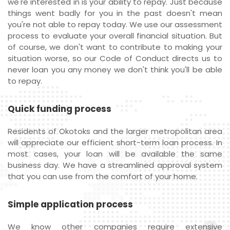
we're interested in is your ability to repay. Just because
things went badly for you in the past doesn't mean
you're not able to repay today. We use our assessment
process to evaluate your overall financial situation. But
of course, we don't want to contribute to making your
situation worse, so our Code of Conduct directs us to
never loan you any money we don't think you'll be able
to repay.
Quick funding process
Residents of Okotoks and the larger metropolitan area
will appreciate our efficient short-term loan process. In
most cases, your loan will be available the same
business day. We have a streamlined approval system
that you can use from the comfort of your home.
Simple application process
We know other companies require extensive