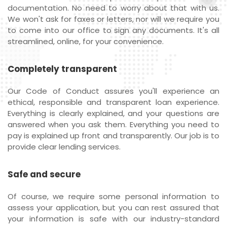
documentation. No need to worry about that with us.
We won't ask for faxes or letters, nor will we require you
to come into our office to sign any documents. It's all
streamlined, online, for your convenience.
Completely transparent
Our Code of Conduct assures you'll experience an
ethical, responsible and transparent loan experience.
Everything is clearly explained, and your questions are
answered when you ask them. Everything you need to
pay is explained up front and transparently. Our job is to
provide clear lending services.
Safe and secure
Of course, we require some personal information to
assess your application, but you can rest assured that
your information is safe with our industry-standard