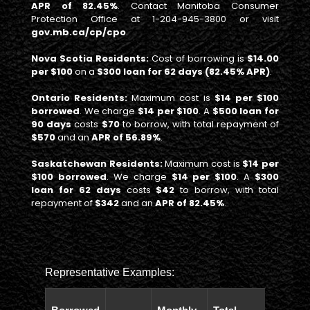
APR of 82.45%
. Contact Manitoba Consumer
Protection Office at 1-204-945-3800 or visit
gov.mb.ca/cp/cpo
.
Nova Scotia Residents:
Cost of borrowing is
$14.00
per $100
on a
$300 loan for 62 days (82.45% APR)
.
Ontario Residents:
Maximum cost is
$14 per $100
borrowed
. We charge
$14 per $100
. A
$500 loan for
90 days
costs
$70
to borrow, with total repayment of
$570
and an
APR of 56.89%
.
Saskatchewan Residents:
Maximum cost is
$14 per
$100 borrowed
. We charge
$14 per $100
. A
$300
loan for 62 days
costs
$42
to borrow, with total
repayment of
$342
and an
APR of 82.45%
.
Representative Examples:
Total