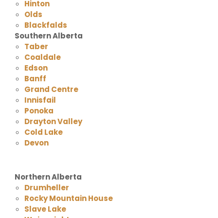
Hinton
Olds
Blackfalds
Southern Alberta
Taber
Coaldale
Edson
Banff
Grand Centre
Innisfail
Ponoka
Drayton Valley
Cold Lake
Devon
Northern Alberta
Drumheller
Rocky Mountain House
Slave Lake