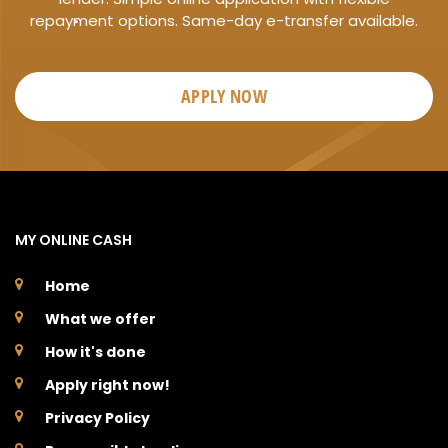
repayment options. Same-day e-transfer available.
APPLY NOW
MY ONLINE CASH
Home
What we offer
How it's done
Apply right now!
Privacy Policy