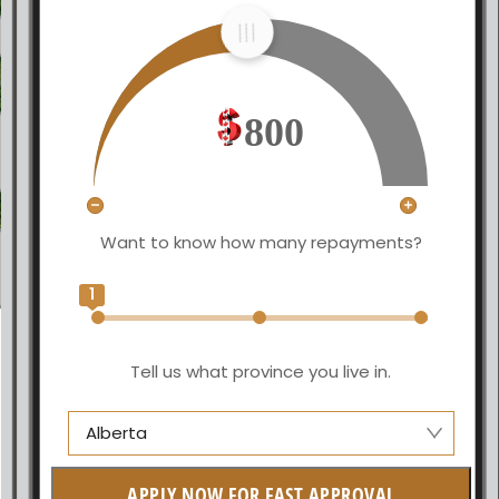
800
Want to know how many repayments?
1
Tell us what province you live in.
Alberta
Alberta
APPLY NOW FOR FAST APPROVAL