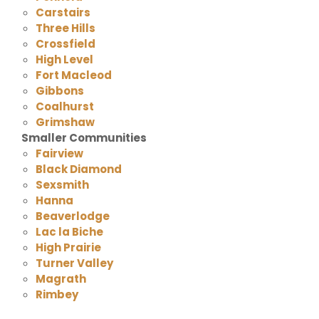
Carstairs
Three Hills
Crossfield
High Level
Fort Macleod
Gibbons
Coalhurst
Grimshaw
Smaller Communities
Fairview
Black Diamond
Sexsmith
Hanna
Beaverlodge
Lac la Biche
High Prairie
Turner Valley
Magrath
Rimbey