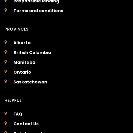
Responsible lending
Terms and conditions
PROVINCES
Alberta
British Columbia
Manitoba
Ontario
Saskatchewan
HELPFUL
FAQ
Contact Us