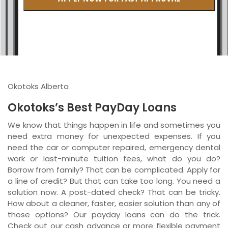
British Columbia
Ontario
New Brunswick
Saskatchewan
Okotoks Alberta
Manitoba
Okotoks’s Best PayDay Loans
Quebec
We know that things happen in life and sometimes you
need extra money for unexpected expenses. If you
Newfoundland and Labrador
need the car or computer repaired, emergency dental
work or last-minute tuition fees, what do you do?
Borrow from family? That can be complicated. Apply for
a line of credit? But that can take too long. You need a
solution now. A post-dated check? That can be tricky.
How about a cleaner, faster, easier solution than any of
those options? Our payday loans can do the trick.
Check out our cash advance or more flexible payment