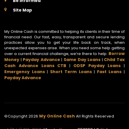
Be Informed
Site Map
My Online Cash is committed to helping its clients in their time of
financial need. Our fast, easy, transparent and secure lending
practices allow you to get your life back on track, when
unexpected expenses arise. When you need some help getting
Borrow
over a current financial challenge, we’re there to help.
Money
Payday Advance
Same Day Loans
Child Tax
|
|
|
Cash Advance Loans CTB
ODSP Payday Loans
|
|
Emergency Loans
Short Term Loans
Fast Loans
|
|
|
Payday Advance
My Online Cash
©Copyright
2026
All Rights Reserved