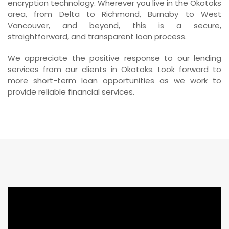
encryption technology. Wherever you live in the Okotoks
area, from Delta to Richmond, Burnaby to West
Vancouver, and beyond, this is a secure,
straightforward, and transparent loan process.
We appreciate the positive response to our lending
services from our clients in Okotoks. Look forward to
more short-term loan opportunities as we work to
provide reliable financial services.