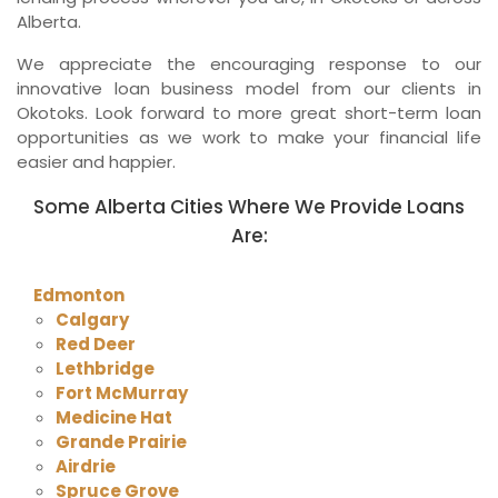
Alberta.
We appreciate the encouraging response to our
innovative loan business model from our clients in
Okotoks. Look forward to more great short-term loan
opportunities as we work to make your financial life
easier and happier.
Some Alberta Cities Where We Provide Loans
Are:
Edmonton
Calgary
Red Deer
Lethbridge
Fort McMurray
Medicine Hat
Grande Prairie
Airdrie
Spruce Grove