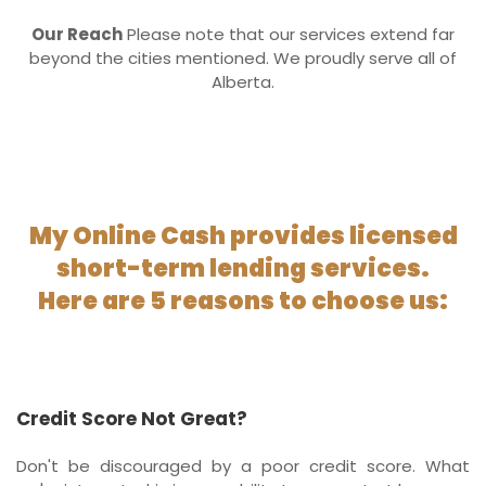
Our Reach
Please note that our services extend far
beyond the cities mentioned. We proudly serve all of
Alberta.
My Online Cash provides licensed
short-term lending services.
Here are 5 reasons to choose us:
Credit Score Not Great?
Don't be discouraged by a poor credit score. What