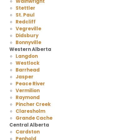
Wainwright
Stettler
St. Paul
Redcliff
Vegreville
Didsbury
Bonnyville
Western Alberta
Langdon
Westlock
Barrhead
Jasper
Peace River
Vermilion
Raymond
Pincher Creek
Claresholm
Grande Cache
Central Alberta
Cardston
Penhold