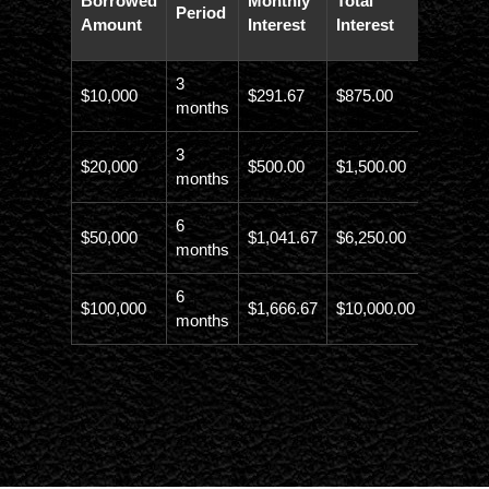
Borrowed
Monthly
Total
Period
Paybac
Amount
Interest
Interest
Amoun
3
$10,000
$291.67
$875.00
$10,873
months
3
$20,000
$500.00
$1,500.00
$21,500
months
6
$50,000
$1,041.67
$6,250.00
$56,246
months
6
$100,000
$1,666.67
$10,000.00
$110,00
months