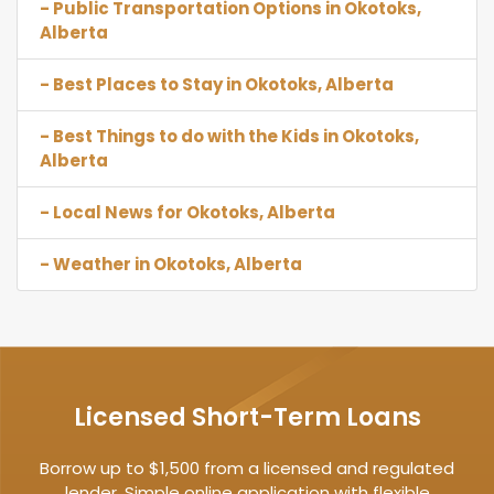
- Public Transportation Options in Okotoks,
Alberta
- Best Places to Stay in Okotoks, Alberta
- Best Things to do with the Kids in Okotoks,
Alberta
- Local News for Okotoks, Alberta
- Weather in Okotoks, Alberta
Licensed Short-Term Loans
Borrow up to $1,500 from a licensed and regulated
lender. Simple online application with flexible