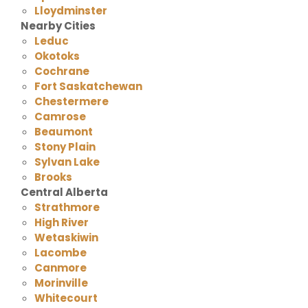
Lloydminster
Nearby Cities
Leduc
Okotoks
Cochrane
Fort Saskatchewan
Chestermere
Camrose
Beaumont
Stony Plain
Sylvan Lake
Brooks
Central Alberta
Strathmore
High River
Wetaskiwin
Lacombe
Canmore
Morinville
Whitecourt