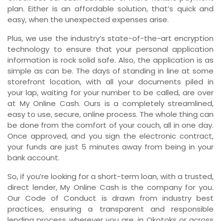
plan. Either is an affordable solution, that’s quick and
easy, when the unexpected expenses arise.
Plus, we use the industry’s state-of-the-art encryption
technology to ensure that your personal application
information is rock solid safe. Also, the application is as
simple as can be. The days of standing in line at some
storefront location, with all your documents piled in
your lap, waiting for your number to be called, are over
at My Online Cash. Ours is a completely streamlined,
easy to use, secure, online process. The whole thing can
be done from the comfort of your couch, all in one day.
Once approved, and you sign the electronic contract,
your funds are just 5 minutes away from being in your
bank account.
So, if you’re looking for a short-term loan, with a trusted,
direct lender, My Online Cash is the company for you.
Our Code of Conduct is drawn from industry best
practices, ensuring a transparent and responsible
lending process wherever you are, in Okotoks or across