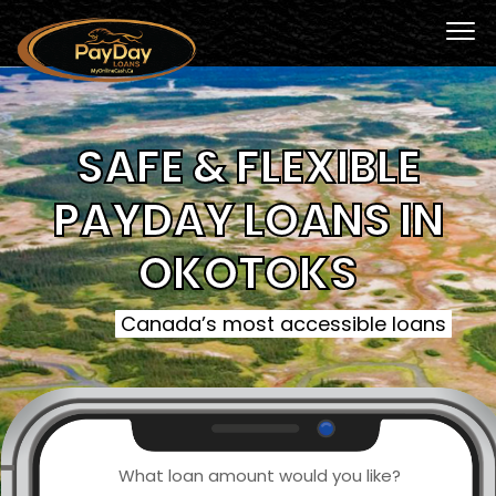
SAFE & FLEXIBLE
PAYDAY LOANS IN
OKOTOKS
Canada’s most accessible loans
What loan amount would you like?