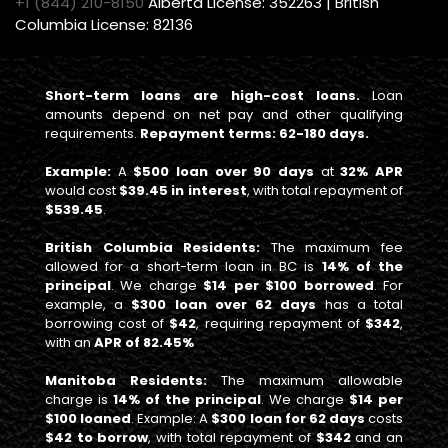
+1 (844) 210-8150
Alberta License: 352263 | British
Columbia License: 82136
Short-term loans are high-cost loans.
Loan
amounts depend on net pay and other qualifying
requirements.
Repayment terms: 62-180 days.
Example:
A
$500 loan over 90 days
at
32% APR
would cost
$39.45 in interest
, with total repayment of
$539.45
.
British Columbia Residents:
The maximum fee
allowed for a short-term loan in BC is
14% of the
principal
. We charge
$14 per $100 borrowed
. For
example, a
$300 loan over 62 days
has a total
borrowing cost of
$42
, requiring repayment of
$342
,
with an
APR of 82.45%
Manitoba Residents:
The maximum allowable
charge is
14% of the principal
. We charge
$14 per
$100 loaned
. Example: A
$300 loan for 62 days
costs
$42 to borrow
, with total repayment of
$342
and an