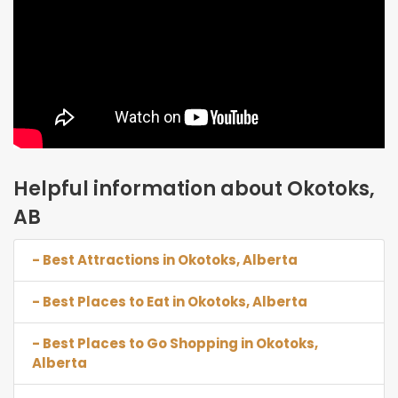
Helpful information about Okotoks,
AB
- Best Attractions in Okotoks, Alberta
- Best Places to Eat in Okotoks, Alberta
- Best Places to Go Shopping in Okotoks,
Alberta