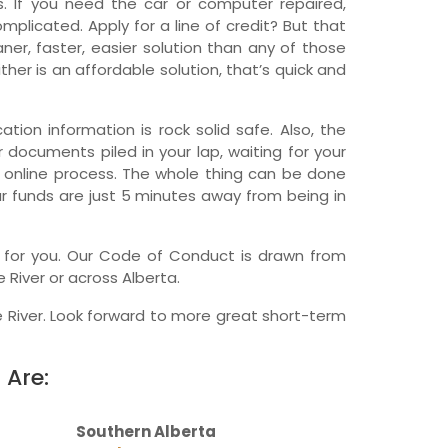
 If you need the car or computer repaired,
licated. Apply for a line of credit? But that
wfoundland and Labrador
er, faster, easier solution than any of those
her is an affordable solution, that’s quick and
tion information is rock solid safe. Also, the
r documents piled in your lap, waiting for your
, online process. The whole thing can be done
ur funds are just 5 minutes away from being in
ny for you. Our Code of Conduct is drawn from
 River or across Alberta.
 River. Look forward to more great short-term
 Are:
Southern Alberta