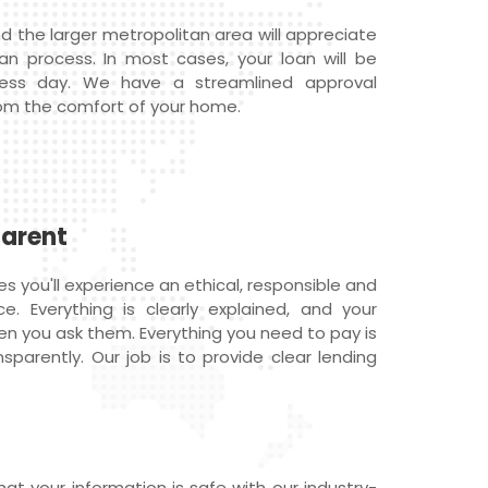
d the larger metropolitan area will appreciate
oan process. In most cases, your loan will be
ness day. We have a streamlined approval
om the comfort of your home.
parent
 you'll experience an ethical, responsible and
e. Everything is clearly explained, and your
n you ask them. Everything you need to pay is
sparently. Our job is to provide clear lending
at your information is safe with our industry-