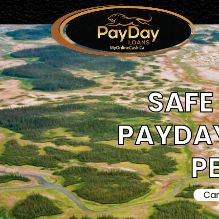
SAFE 
PAYDAY
P
Can