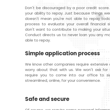
Don't be discouraged by a poor credit score.
your ability to repay. Just because things we
doesn't mean you're not able to repay tod
process to evaluate your overall financial s
don't want to contribute to making your situ
Conduct directs us to never loan you any mon
able to repay.
Simple application process
We know other companies require extensive
worry about that with us. We won't ask for f
require you to come into our office to si
streamlined, online, for your convenience.
Safe and secure
Of course, we require some personal informati