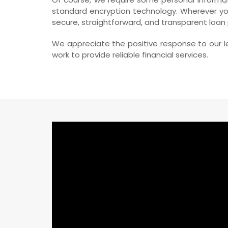
standard encryption technology. Wherever you
secure, straightforward, and transparent loan
We appreciate the positive response to our le
work to provide reliable financial services.