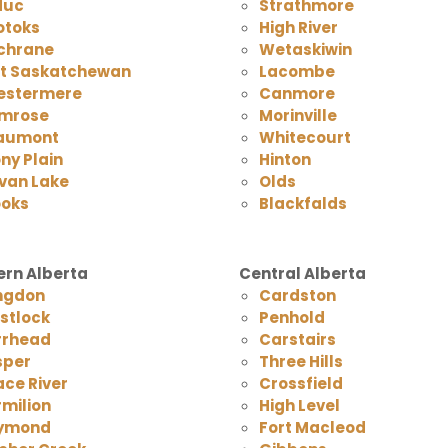
duc
Strathmore
otoks
High River
chrane
Wetaskiwin
rt Saskatchewan
Lacombe
estermere
Canmore
mrose
Morinville
aumont
Whitecourt
ny Plain
Hinton
van Lake
Olds
ooks
Blackfalds
rn Alberta
Central Alberta
ngdon
Cardston
stlock
Penhold
rrhead
Carstairs
sper
Three Hills
ce River
Crossfield
milion
High Level
ymond
Fort Macleod