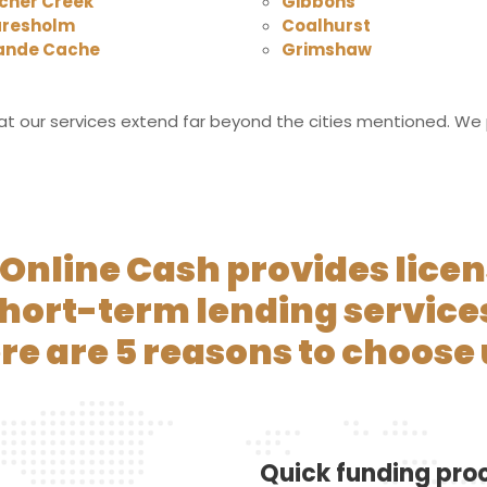
cher Creek
Gibbons
aresholm
Coalhurst
ande Cache
Grimshaw
t our services extend far beyond the cities mentioned. We pr
Online Cash provides lice
hort-term lending service
re are 5 reasons to choose 
Quick funding pro