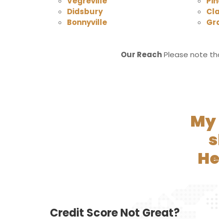
Vegreville
Pin
Didsbury
Cl
Bonnyville
Gr
Our Reach
Please note tha
My 
s
He
Credit Score Not Great?