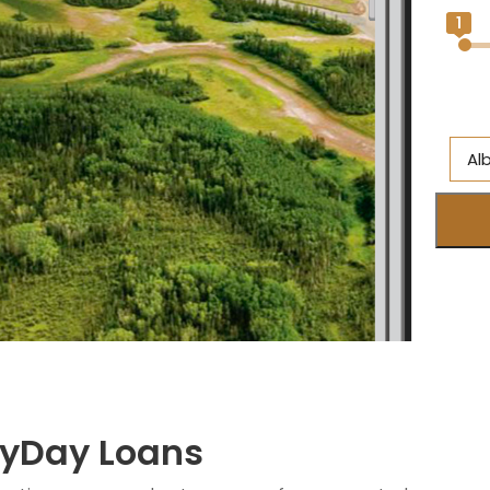
1
Al
A
Br
On
Ne
S
M
ayDay Loans
Q