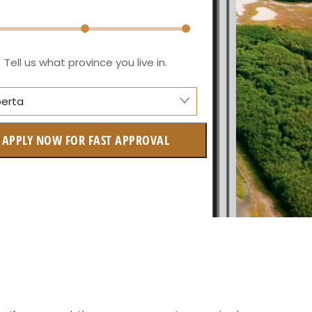
Tell us what province you live in.
berta
lberta
APPLY NOW FOR FAST APPROVAL
itish Columbia
tario
w Brunswick
askatchewan
anitoba
uebec