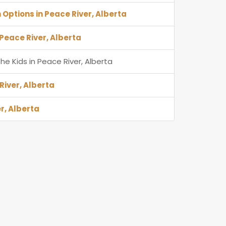
 Options in Peace River, Alberta
 Peace River, Alberta
he Kids in Peace River, Alberta
River, Alberta
r, Alberta