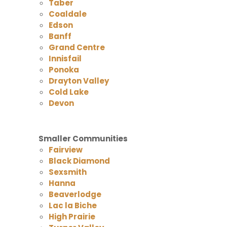
Taber
Coaldale
Edson
Banff
Grand Centre
Innisfail
Ponoka
Drayton Valley
Cold Lake
Devon
Smaller Communities
Fairview
Black Diamond
Sexsmith
Hanna
Beaverlodge
Lac la Biche
High Prairie