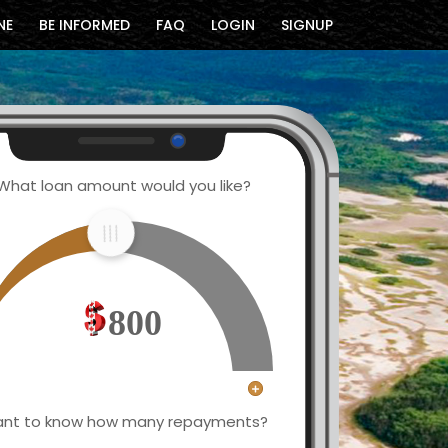
NE
BE INFORMED
FAQ
LOGIN
SIGNUP
What loan amount would you like?
800
nt to know how many repayments?