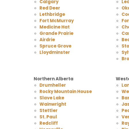
Calgary
Le
Red Deer
Ok
Lethbridge
Co
Fort McMurray
Fo
Medicine Hat
Ch
Grande Prairie
Ca
Airdrie
Be
Spruce Grove
Sto
Lloydminster
Syl
Br
Northern Alberta
Weste
Drumheller
La
Rocky Mountain House
We
Slave Lake
Ba
Wainwright
Ja
Stettler
Pea
St. Paul
Ver
Redcliff
Ra