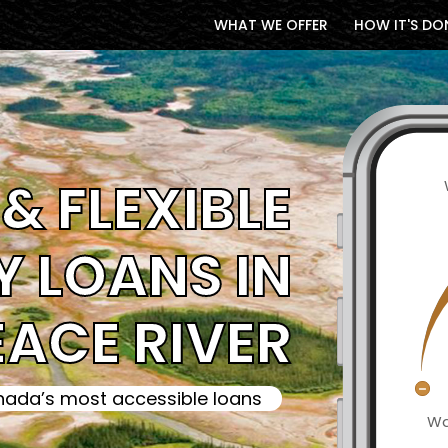
WHAT WE OFFER
HOW IT'S DO
& FLEXIBLE
 LOANS IN
EACE RIVER
ada’s most accessible loans
Wa