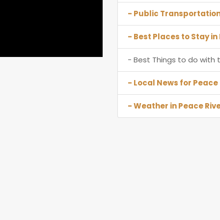
- Public Transportation
- Best Places to Stay in
- Best Things to do with t
- Local News for Peace 
- Weather in Peace Rive