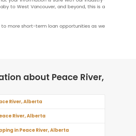
naby to West Vancouver, and beyond, this is a
rd to more short-term loan opportunities as we
ation about Peace River,
ace River, Alberta
Peace River, Alberta
pping in Peace River, Alberta