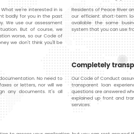
 What we're interested in is
Residents of Peace River an
nt badly for you in the past
our efficient short-term l
ay. We use our assessment
available the same busi
ituation. But of course, we
system that you can use fr
ation worse, so our Code of
ey we don't think you'll be
Completely trans
 documentation. No need to
Our Code of Conduct assures
axes or letters, nor will we
transparent loan experienc
gn any documents. It's all
questions are answered whe
explained up front and tran
services.
on to assess your application, but you can rest assured th