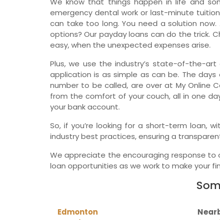
We know that things happen in life and so
emergency dental work or last-minute tuition
can take too long. You need a solution now. 
options? Our payday loans can do the trick. Ch
easy, when the unexpected expenses arise.
Plus, we use the industry’s state-of-the-art 
application is as simple as can be. The days o
number to be called, are over at My Online C
from the comfort of your couch, all in one da
your bank account.
So, if you’re looking for a short-term loan,
industry best practices, ensuring a transparen
We appreciate the encouraging response to ou
loan opportunities as we work to make your fina
Some
Edmonton
Nearb