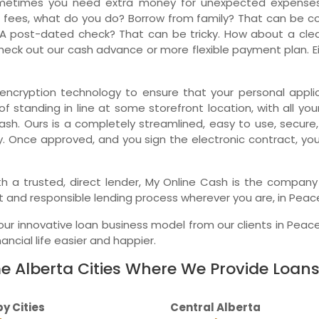
metimes you need extra money for unexpected expenses.
 fees, what do you do? Borrow from family? That can be comp
Ne
A post-dated check? That can be tricky. How about a clean
eck out our cash advance or more flexible payment plan. Eit
encryption technology to ensure that your personal applica
f standing in line at some storefront location, with all you
ash. Ours is a completely streamlined, easy to use, secure
y. Once approved, and you sign the electronic contract, yo
 with a trusted, direct lender, My Online Cash is the compa
t and responsible lending process wherever you are, in Peace
r innovative loan business model from our clients in Peace
ncial life easier and happier.
 Alberta Cities Where We Provide Loans
y Cities
Central Alberta