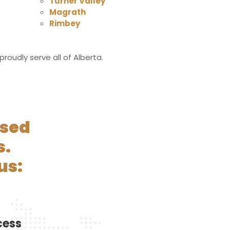
Turner Valley
Magrath
Rimbey
oudly serve all of Alberta.
nsed
s.
us:
cess