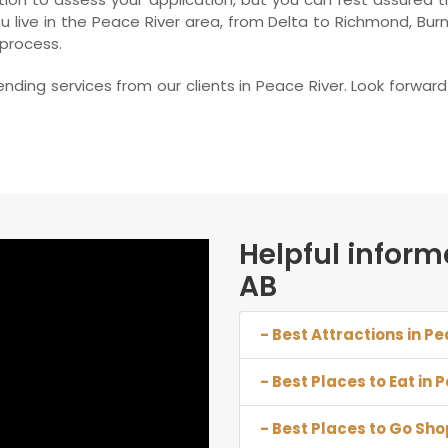
 live in the Peace River area, from Delta to Richmond, Bur
 process.
nding services from our clients in Peace River. Look forwa
Helpful inform
AB
- Best Attractions in Pe
- Best Places to Eat in 
- Best Places to Go Sho