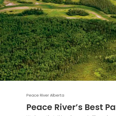
Peace River Alberta
Peace River’s Best P