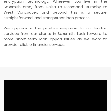
encryption technology. Wherever you live in the
Sexsmith area, from Delta to Richmond, Burnaby to
West Vancouver, and beyond, this is a secure,
straightforward, and transparent loan process.
We appreciate the positive response to our lending
services from our clients in Sexsmith. Look forward to
more short-term loan opportunities as we work to
provide reliable financial services.