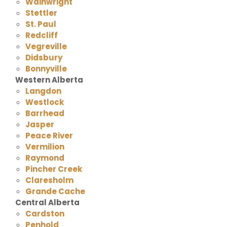
Wainwright
Stettler
St. Paul
Redcliff
Vegreville
Didsbury
Bonnyville
Western Alberta
Langdon
Westlock
Barrhead
Jasper
Peace River
Vermilion
Raymond
Pincher Creek
Claresholm
Grande Cache
Central Alberta
Cardston
Penhold