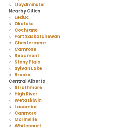
Lloydminster
Nearby Cities
Leduc
Okotoks
Cochrane
Fort Saskatchewan
Chestermere
Camrose
Beaumont
Stony Plain
Sylvan Lake
Brooks
Central Alberta
Strathmore
High River
Wetaskiwin
Lacombe
Canmore
Morinville
Whitecourt