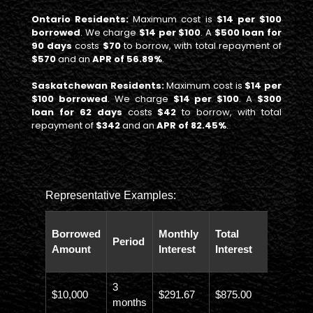
Ontario Residents:
Maximum cost is
$14 per $100
borrowed
. We charge
$14 per $100
. A
$500 loan for
90 days
costs
$70
to borrow, with total repayment of
$570
and an
APR of 56.89%
.
Saskatchewan Residents:
Maximum cost is
$14 per
$100 borrowed
. We charge
$14 per $100
. A
$300
loan for 62 days
costs
$42
to borrow, with total
repayment of
$342
and an
APR of 82.45%
.
Representative Examples:
Total
Borrowed
Monthly
Total
Period
Paybac
Amount
Interest
Interest
Amoun
3
$10,000
$291.67
$875.00
$10,873
months