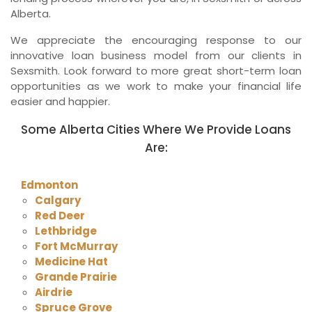
Alberta.
We appreciate the encouraging response to our
innovative loan business model from our clients in
Sexsmith. Look forward to more great short-term loan
opportunities as we work to make your financial life
easier and happier.
Some Alberta Cities Where We Provide Loans
Are:
Edmonton
Calgary
Red Deer
Lethbridge
Fort McMurray
Medicine Hat
Grande Prairie
Airdrie
Spruce Grove