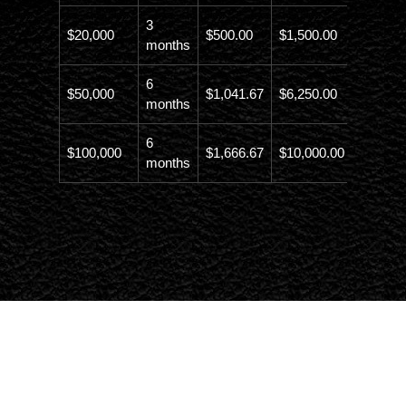
3
$20,000
$500.00
$1,500.00
$21,500
months
6
$50,000
$1,041.67
$6,250.00
$56,246
months
6
$100,000
$1,666.67
$10,000.00
$110,00
months