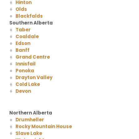
Hinton
Olds
Blackfalds
Southern Alberta
Taber
Coaldale
Edson
Banff
Grand Centre
Innisfail
Ponoka
Drayton Valley
Cold Lake
Devon
Northern Alberta
Drumheller
Rocky Mountain House
Slave Lake