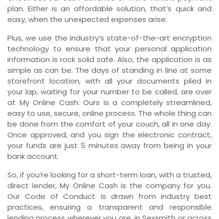
plan. Either is an affordable solution, that’s quick and
easy, when the unexpected expenses arise.
Plus, we use the industry’s state-of-the-art encryption
technology to ensure that your personal application
information is rock solid safe. Also, the application is as
simple as can be. The days of standing in line at some
storefront location, with all your documents piled in
your lap, waiting for your number to be called, are over
at My Online Cash. Ours is a completely streamlined,
easy to use, secure, online process. The whole thing can
be done from the comfort of your couch, all in one day.
Once approved, and you sign the electronic contract,
your funds are just 5 minutes away from being in your
bank account.
So, if you’re looking for a short-term loan, with a trusted,
direct lender, My Online Cash is the company for you.
Our Code of Conduct is drawn from industry best
practices, ensuring a transparent and responsible
lending process wherever you are, in Sexsmith or across