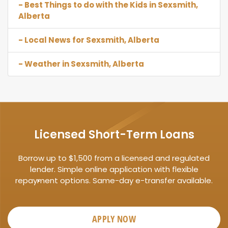
- Best Things to do with the Kids in Sexsmith,
Alberta
- Local News for Sexsmith, Alberta
- Weather in Sexsmith, Alberta
Licensed Short-Term Loans
Borrow up to $1,500 from a licensed and regulated
lender. Simple online application with flexible
repayment options. Same-day e-transfer available.
APPLY NOW