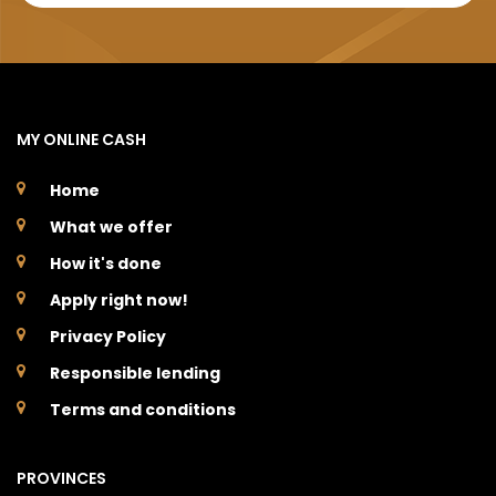
MY ONLINE CASH
Home
What we offer
How it's done
Apply right now!
Privacy Policy
Responsible lending
Terms and conditions
PROVINCES