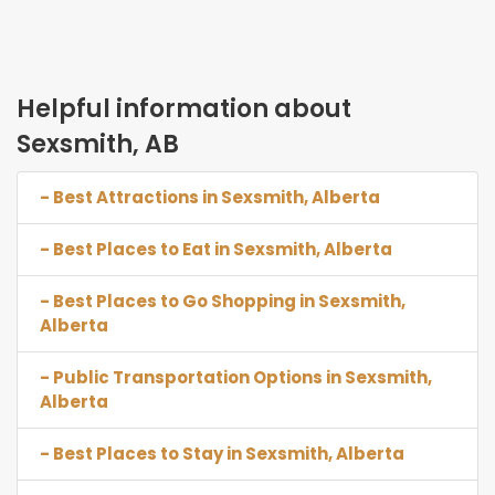
Helpful information about
Sexsmith, AB
- Best Attractions in Sexsmith, Alberta
- Best Places to Eat in Sexsmith, Alberta
- Best Places to Go Shopping in Sexsmith,
Alberta
- Public Transportation Options in Sexsmith,
Alberta
- Best Places to Stay in Sexsmith, Alberta