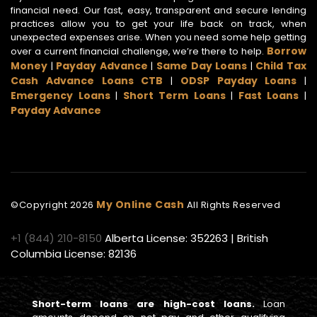
financial need. Our fast, easy, transparent and secure lending
practices allow you to get your life back on track, when
unexpected expenses arise. When you need some help getting
Borrow
over a current financial challenge, we’re there to help.
Money
Payday Advance
Same Day Loans
Child Tax
|
|
|
Cash Advance Loans CTB
ODSP Payday Loans
|
|
Emergency Loans
Short Term Loans
Fast Loans
|
|
|
Payday Advance
My Online Cash
©Copyright
2026
All Rights Reserved
+1 (844) 210-8150
Alberta License: 352263 | British
Columbia License: 82136
Short-term loans are high-cost loans.
Loan