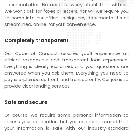
documentation. No need to worry about that with us.
We won't ask for faxes or letters, nor will we require you
to come into our office to sign any documents. It's all
streamlined, online, for your convenience.
Completely transparent
Our Code of Conduct assures you'll experience an
ethical, responsible and transparent loan experience.
Everything is clearly explained, and your questions are
answered when you ask them. Everything you need to
pay is explained up front and transparently. Our job is to
provide clear lending services.
Safe and secure
Of course, we require some personal information to
assess your application, but you can rest assured that
your information is safe with our industry-standard