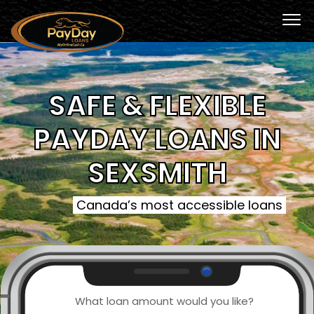
SAFE & FLEXIBLE
PAYDAY LOANS IN
SEXSMITH
Canada’s most accessible loans
What loan amount would you like?