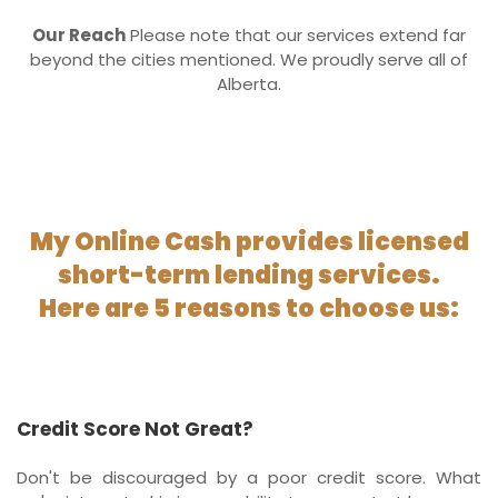
Our Reach
Please note that our services extend far
beyond the cities mentioned. We proudly serve all of
Alberta.
My Online Cash provides licensed
short-term lending services.
Here are 5 reasons to choose us:
Credit Score Not Great?
Don't be discouraged by a poor credit score. What