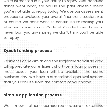
we're interested in is your ability to repay. Just because
things went badly for you in the past doesn't mean
you're not able to repay today. We use our assessment
process to evaluate your overall financial situation. But
of course, we don't want to contribute to making your
situation worse, so our Code of Conduct directs us to
never loan you any money we don't think you'll be able
to repay.
Quick funding process
Residents of Sexsmith and the larger metropolitan area
will appreciate our efficient short-term loan process. In
most cases, your loan will be available the same
business day. We have a streamlined approval system
that you can use from the comfort of your home.
Simple application process
We know other companies require extensive