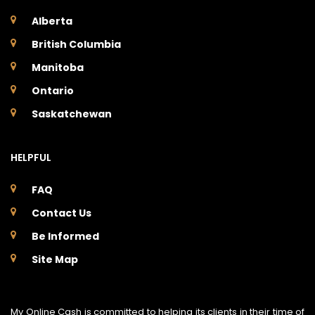
Alberta
British Columbia
Manitoba
Ontario
Saskatchewan
HELPFUL
FAQ
Contact Us
Be Informed
Site Map
My Online Cash is committed to helping its clients in their time of