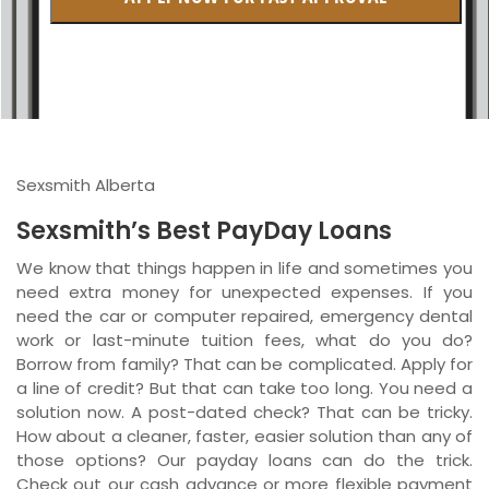
British Columbia
Ontario
New Brunswick
Saskatchewan
Sexsmith Alberta
Manitoba
Sexsmith’s Best PayDay Loans
Quebec
We know that things happen in life and sometimes you
need extra money for unexpected expenses. If you
Newfoundland and Labrador
need the car or computer repaired, emergency dental
work or last-minute tuition fees, what do you do?
Borrow from family? That can be complicated. Apply for
a line of credit? But that can take too long. You need a
solution now. A post-dated check? That can be tricky.
How about a cleaner, faster, easier solution than any of
those options? Our payday loans can do the trick.
Check out our cash advance or more flexible payment