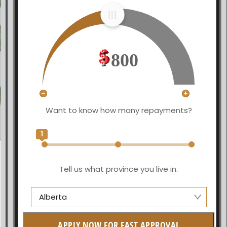
800
Want to know how many repayments?
1
Tell us what province you live in.
Alberta
Alberta
APPLY NOW FOR FAST APPROVAL