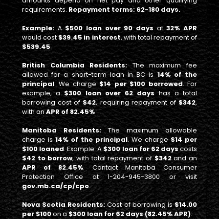
amounts depend on net pay and other qualifying
requirements.
Repayment terms: 62-180 days.
Example:
A
$500 loan over 90 days
at
32% APR
would cost
$39.45 in interest
, with total repayment of
$539.45
.
British Columbia Residents:
The maximum fee
allowed for a short-term loan in BC is
14% of the
principal
. We charge
$14 per $100 borrowed
. For
example, a
$300 loan over 62 days
has a total
borrowing cost of
$42
, requiring repayment of
$342
,
with an
APR of 82.45%
Manitoba Residents:
The maximum allowable
charge is
14% of the principal
. We charge
$14 per
$100 loaned
. Example: A
$300 loan for 62 days
costs
$42 to borrow
, with total repayment of
$342
and an
APR of 82.45%
. Contact Manitoba Consumer
Protection Office at 1-204-945-3800 or visit
gov.mb.ca/cp/cpo
.
Nova Scotia Residents:
Cost of borrowing is
$14.00
per $100
on a
$300 loan for 62 days (82.45% APR)
.