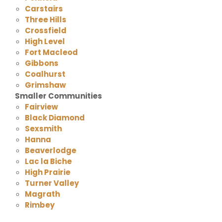
Carstairs
Three Hills
Crossfield
High Level
Fort Macleod
Gibbons
Coalhurst
Grimshaw
Smaller Communities
Fairview
Black Diamond
Sexsmith
Hanna
Beaverlodge
Lac la Biche
High Prairie
Turner Valley
Magrath
Rimbey