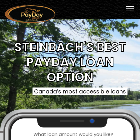
STEINBACH'S BEST
PAYDAY LOAN
OPTION
Canada’s most accessible loans
What loan amount would you like?