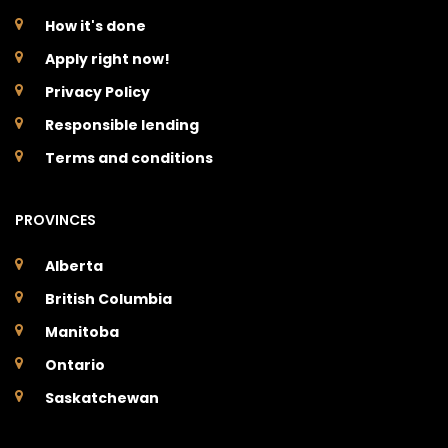
How it's done
Apply right now!
Privacy Policy
Responsible lending
Terms and conditions
PROVINCES
Alberta
British Columbia
Manitoba
Ontario
Saskatchewan