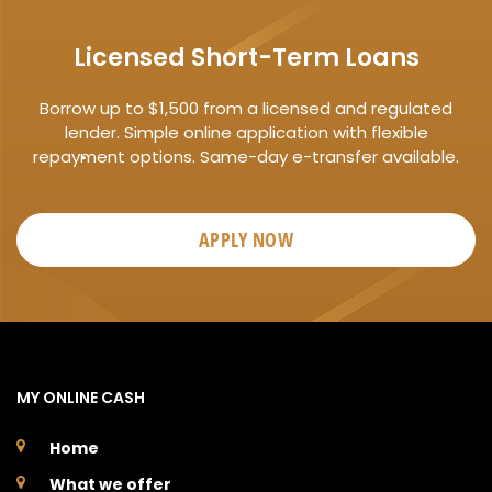
Licensed Short-Term Loans
Borrow up to $1,500 from a licensed and regulated
lender. Simple online application with flexible
repayment options. Same-day e-transfer available.
APPLY NOW
MY ONLINE CASH
Home
What we offer