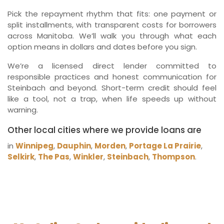
Pick the repayment rhythm that fits: one payment or
split installments, with transparent costs for borrowers
across Manitoba. We’ll walk you through what each
option means in dollars and dates before you sign.
We’re a licensed direct lender committed to
responsible practices and honest communication for
Steinbach and beyond. Short-term credit should feel
like a tool, not a trap, when life speeds up without
warning.
Other local cities where we provide loans are
in
Winnipeg
,
Dauphin
,
Morden
,
Portage La Prairie
,
Selkirk
,
The Pas
,
Winkler
,
Steinbach
,
Thompson
.