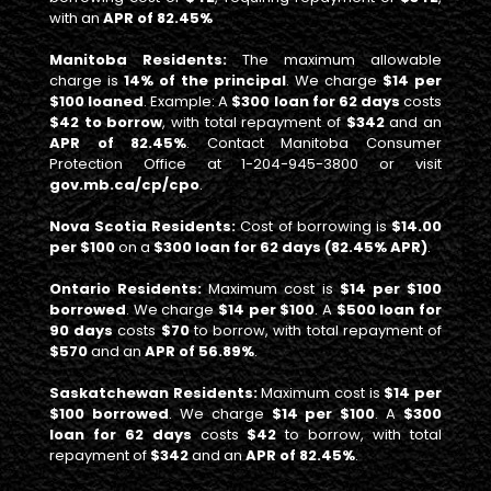
with an
APR of 82.45%
Manitoba Residents:
The maximum allowable
charge is
14% of the principal
. We charge
$14 per
$100 loaned
. Example: A
$300 loan for 62 days
costs
$42 to borrow
, with total repayment of
$342
and an
APR of 82.45%
. Contact Manitoba Consumer
Protection Office at 1-204-945-3800 or visit
gov.mb.ca/cp/cpo
.
Nova Scotia Residents:
Cost of borrowing is
$14.00
per $100
on a
$300 loan for 62 days (82.45% APR)
.
Ontario Residents:
Maximum cost is
$14 per $100
borrowed
. We charge
$14 per $100
. A
$500 loan for
90 days
costs
$70
to borrow, with total repayment of
$570
and an
APR of 56.89%
.
Saskatchewan Residents:
Maximum cost is
$14 per
$100 borrowed
. We charge
$14 per $100
. A
$300
loan for 62 days
costs
$42
to borrow, with total
repayment of
$342
and an
APR of 82.45%
.