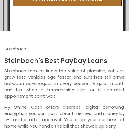
British Columbia
Ontario
New Brunswick
Saskatchewan
Steinbach
Manitoba
Steinbach’s Best PayDay Loans
Quebec
Steinbach families know the value of planning, yet kids
grow fast, vehicles age faster, and surprises still arrive
Newfoundland and Labrador
between paycheques in every season. A quiet month
can flip when a transmission slips or a specialist
appointment can’t wait.
My Online Cash offers discreet, digital borrowing:
encryption you can trust, clear timelines, and money by
e-transfer after approval. You keep your business at
home while you handle the bill that showed up early.