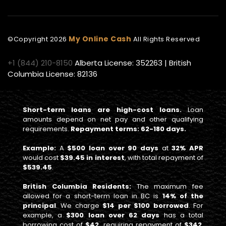
My Online Cash
©Copyright
2026
All Rights Reserved
+1 (844) 210-8150
Alberta License: 352263 | British
Columbia License: 82136
Short-term loans are high-cost loans.
Loan
amounts depend on net pay and other qualifying
requirements.
Repayment terms: 62-180 days.
Example:
A
$500 loan over 90 days
at
32% APR
would cost
$39.45 in interest
, with total repayment of
$539.45
.
British Columbia Residents:
The maximum fee
allowed for a short-term loan in BC is
14% of the
principal
. We charge
$14 per $100 borrowed
. For
example, a
$300 loan over 62 days
has a total
borrowing cost of
$42
, requiring repayment of
$342
,