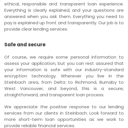
ethical, responsible and transparent loan experience.
Everything is clearly explained, and your questions are
answered when you ask them. Everything you need to
pay is explained up front and transparently. Our job is to
provide clear lending services.
Safe and secure
Of course, we require some personal information to
assess your application, but you can rest assured that
your information is safe with our industry-standard
encryption technology. Wherever you live in the
Steinbach area, from Delta to Richmond, Burnaby to
West Vancouver, and beyond, this is a secure,
straightforward, and transparent loan process.
We appreciate the positive response to our lending
services from our clients in Steinbach. Look forward to
more short-term loan opportunities as we work to
provide reliable financial services.