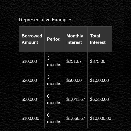
Representative Examples:
Total
Borrowed
Monthly
Total
Period
Paybac
Amount
Interest
Interest
Amoun
3
$10,000
$291.67
$875.00
$10,873
months
3
$20,000
$500.00
$1,500.00
$21,500
months
6
$50,000
$1,041.67
$6,250.00
$56,246
months
6
$100,000
$1,666.67
$10,000.00
$110,00
months