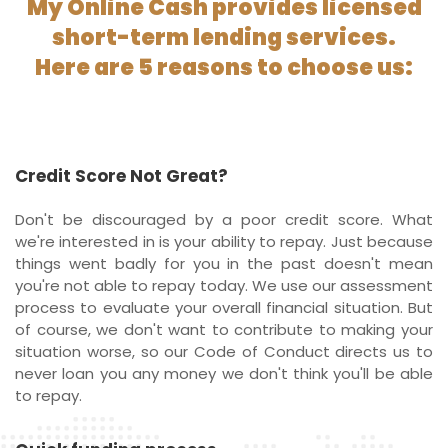
My Online Cash provides licensed
short-term lending services.
Here are 5 reasons to choose us:
Credit Score Not Great?
Don't be discouraged by a poor credit score. What
we're interested in is your ability to repay. Just because
things went badly for you in the past doesn't mean
you're not able to repay today. We use our assessment
process to evaluate your overall financial situation. But
of course, we don't want to contribute to making your
situation worse, so our Code of Conduct directs us to
never loan you any money we don't think you'll be able
to repay.