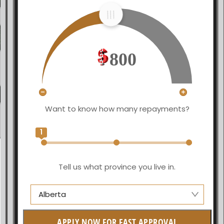
800
Want to know how many repayments?
1
Tell us what province you live in.
Alberta
Alberta
APPLY NOW FOR FAST APPROVAL