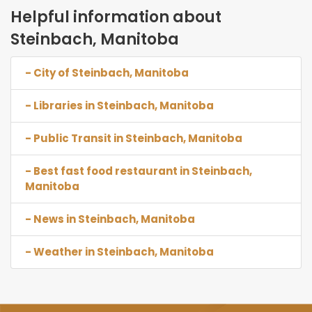
Helpful information about
Steinbach, Manitoba
- City of Steinbach, Manitoba
- Libraries in Steinbach, Manitoba
- Public Transit in Steinbach, Manitoba
- Best fast food restaurant in Steinbach,
Manitoba
- News in Steinbach, Manitoba
- Weather in Steinbach, Manitoba