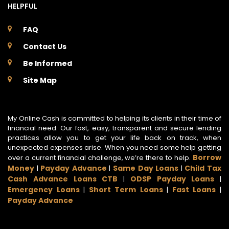
HELPFUL
FAQ
Contact Us
Be Informed
Site Map
My Online Cash is committed to helping its clients in their time of
financial need. Our fast, easy, transparent and secure lending
practices allow you to get your life back on track, when
unexpected expenses arise. When you need some help getting
Borrow
over a current financial challenge, we’re there to help.
Money
Payday Advance
Same Day Loans
Child Tax
|
|
|
Cash Advance Loans CTB
ODSP Payday Loans
|
|
Emergency Loans
Short Term Loans
Fast Loans
|
|
|
Payday Advance