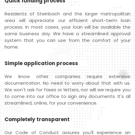
Quick funding process
Residents of Steinbach and the larger metropolitan
area will appreciate our efficient short-term loan
process. In most cases, your loan will be available the
same business day. We have a streamlined approval
system that you can use from the comfort of your
home.
Simple application process
We know other companies require extensive
documentation. No need to worry about that with us.
We won't ask for faxes or letters, nor will we require you
to come into our office to sign any documents. It's all
streamlined, online, for your convenience.
Completely transparent
Our Code of Conduct assures you'll experience an