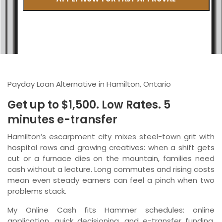
British Columbia
Ontario
New Brunswick
Saskatchewan
Payday Loan Alternative in Hamilton, Ontario
Manitoba
Get up to $1,500. Low Rates. 5
Quebec
minutes e-transfer
Newfoundland and Labrador
Hamilton’s escarpment city mixes steel-town grit with
hospital rows and growing creatives: when a shift gets
cut or a furnace dies on the mountain, families need
cash without a lecture. Long commutes and rising costs
mean even steady earners can feel a pinch when two
problems stack.
My Online Cash fits Hammer schedules: online
application, quick decisioning, and e-transfer funding,