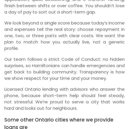
finish between shifts or over coffee. You shouldn’t lose
a day of pay to sort out a short-term gap.
We look beyond a single score because today’s income
and expenses tell the real story: choose repayment in
one, two, or three parts with clear costs. We want the
plan to match how you actually live, not a generic
profile.
Our team follows a strict Code of Conduct: no hidden
surprises, so Hamiltonians can handle emergencies and
get back to building community. Transparency is how
we show respect for your time and your money.
Licensed Ontario lending with advisors who answer the
phone, because short-term help should feel steady,
not stressful. We’re proud to serve a city that works
hard and looks out for neighbours.
Some other Ontario cities where we provide
loans are