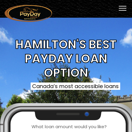
HAMILTON'S BEST
PAYDAY LOAN
OPTION
Canada’s most accessible loans
What loan amount would you like?