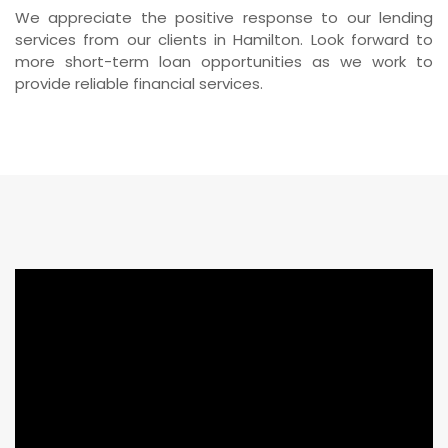
We appreciate the positive response to our lending
services from our clients in Hamilton. Look forward to
more short-term loan opportunities as we work to
provide reliable financial services.