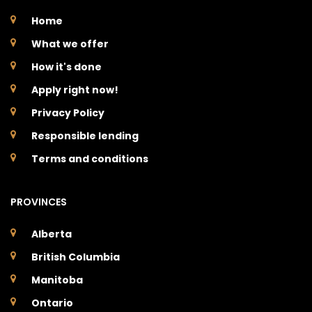
Home
What we offer
How it's done
Apply right now!
Privacy Policy
Responsible lending
Terms and conditions
PROVINCES
Alberta
British Columbia
Manitoba
Ontario