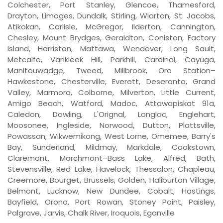
Colchester, Port Stanley, Glencoe, Thamesford,
Drayton, Limoges, Dundalk, Stirling, Wiarton, St. Jacobs,
Atikokan, Carlisle, McGregor, Ilderton, Cannington,
Chesley, Mount Brydges, Geraldton, Coniston, Factory
Island, Harriston, Mattawa, Wendover, Long Sault,
Metcalfe, Vankleek Hill, Parkhill, Cardinal, Cayuga,
Manitouwadge, Tweed, Millbrook, Oro Station–
Hawkestone, Chesterville, Everett, Deseronto, Grand
Valley, Marmora, Colborne, Milverton, Little Current,
Amigo Beach, Watford, Madoc, Attawapiskat 91a,
Caledon, Dowling, L'Orignal, Longlac, Englehart,
Moosonee, Ingleside, Norwood, Dutton, Plattsville,
Powassan, Wikwemikong, West Lorne, Omemee, Barry's
Bay, Sunderland, Mildmay, Markdale, Cookstown,
Claremont, Marchmont–Bass Lake, Alfred, Bath,
Stevensville, Red Lake, Havelock, Thessalon, Chapleau,
Creemore, Bourget, Brussels, Golden, Haliburton Village,
Belmont, Lucknow, New Dundee, Cobalt, Hastings,
Bayfield, Orono, Port Rowan, Stoney Point, Paisley,
Palgrave, Jarvis, Chalk River, Iroquois, Eganville