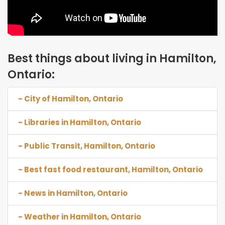
Best things about living in Hamilton,
Ontario:
- City of Hamilton, Ontario
- Libraries in Hamilton, Ontario
- Public Transit, Hamilton, Ontario
- Best fast food restaurant, Hamilton, Ontario
- News in Hamilton, Ontario
- Weather in Hamilton, Ontario