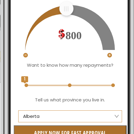
800
Want to know how many repayments?
1
Tell us what province you live in.
Alberta
Alberta
APPLY NOW FOR FAST APPROVAL