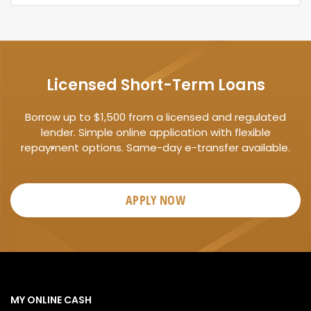
Licensed Short-Term Loans
Borrow up to $1,500 from a licensed and regulated
lender. Simple online application with flexible
repayment options. Same-day e-transfer available.
APPLY NOW
MY ONLINE CASH