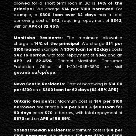
allowed for a short-term loan in BC is
14% of the
principal
. We charge
$14 per $100 borrowed
. For
example, a
$300 loan over 62 days
has a total
borrowing cost of
$42
, requiring repayment of
$342
,
with an
APR of 82.45%
Manitoba Residents:
The maximum allowable
charge is
14% of the principal
. We charge
$14 per
$100 loaned
. Example: A
$300 loan for 62 days
costs
$42 to borrow
, with total repayment of
$342
and an
APR of 82.45%
. Contact Manitoba Consumer
Protection Office at 1-204-945-3800 or visit
gov.mb.ca/cp/cpo
.
Nova Scotia Residents:
Cost of borrowing is
$14.00
per $100
on a
$300 loan for 62 days (82.45% APR)
.
Ontario Residents:
Maximum cost is
$14 per $100
borrowed
. We charge
$14 per $100
. A
$500 loan for
90 days
costs
$70
to borrow, with total repayment of
$570
and an
APR of 56.89%
.
Saskatchewan Residents:
Maximum cost is
$14 per
$100 borrowed
. We charge
$14 per $100
. A
$300