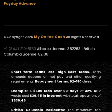
Payday Advance
My Online Cash
©Copyright
2026
All Rights Reserved
+1 (844) 210-8150
Alberta License: 352263 | British
Columbia License: 82136
Short-term loans are high-cost loans.
Loan
amounts depend on net pay and other qualifying
requirements.
Repayment terms: 62-180 days.
Example:
A
$500 loan over 90 days
at
32% APR
would cost
$39.45 in interest
, with total repayment of
$539.45
.
British Columbia Residents:
The maximum fee