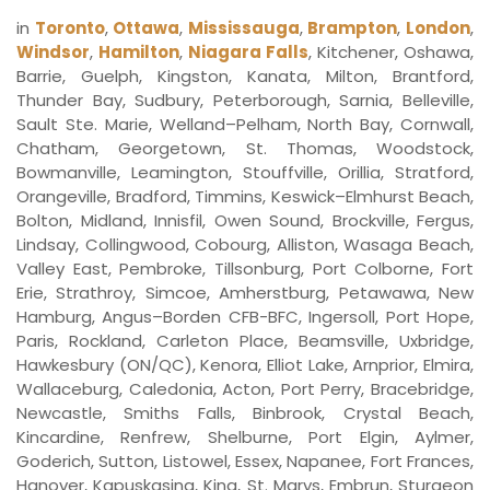
in
Toronto
,
Ottawa
,
Mississauga
,
Brampton
,
London
,
Windsor
,
Hamilton
,
Niagara Falls
, Kitchener, Oshawa,
Barrie, Guelph, Kingston, Kanata, Milton, Brantford,
Thunder Bay, Sudbury, Peterborough, Sarnia, Belleville,
Sault Ste. Marie, Welland–Pelham, North Bay, Cornwall,
Chatham, Georgetown, St. Thomas, Woodstock,
Bowmanville, Leamington, Stouffville, Orillia, Stratford,
Orangeville, Bradford, Timmins, Keswick–Elmhurst Beach,
Bolton, Midland, Innisfil, Owen Sound, Brockville, Fergus,
Lindsay, Collingwood, Cobourg, Alliston, Wasaga Beach,
Valley East, Pembroke, Tillsonburg, Port Colborne, Fort
Erie, Strathroy, Simcoe, Amherstburg, Petawawa, New
Hamburg, Angus–Borden CFB-BFC, Ingersoll, Port Hope,
Paris, Rockland, Carleton Place, Beamsville, Uxbridge,
Hawkesbury (ON/QC), Kenora, Elliot Lake, Arnprior, Elmira,
Wallaceburg, Caledonia, Acton, Port Perry, Bracebridge,
Newcastle, Smiths Falls, Binbrook, Crystal Beach,
Kincardine, Renfrew, Shelburne, Port Elgin, Aylmer,
Goderich, Sutton, Listowel, Essex, Napanee, Fort Frances,
Hanover, Kapuskasing, King, St. Marys, Embrun, Sturgeon