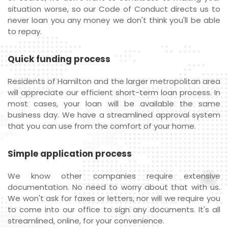
situation worse, so our Code of Conduct directs us to
never loan you any money we don't think you'll be able
to repay.
Quick funding process
Residents of Hamilton and the larger metropolitan area
will appreciate our efficient short-term loan process. In
most cases, your loan will be available the same
business day. We have a streamlined approval system
that you can use from the comfort of your home.
Simple application process
We know other companies require extensive
documentation. No need to worry about that with us.
We won't ask for faxes or letters, nor will we require you
to come into our office to sign any documents. It's all
streamlined, online, for your convenience.