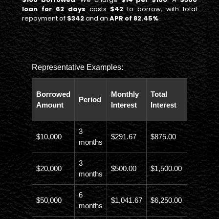
loan for 62 days
costs
$42
to borrow, with total
repayment of
$342
and an
APR of 82.45%
.
Representative Examples:
Total
Borrowed
Monthly
Total
Period
Paybac
Amount
Interest
Interest
Amoun
3
$10,000
$291.67
$875.00
$10,873
months
3
$20,000
$500.00
$1,500.00
$21,500
months
6
$50,000
$1,041.67
$6,250.00
$56,246
months