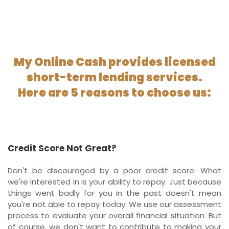
My Online Cash provides licensed
short-term lending services.
Here are 5 reasons to choose us:
Credit Score Not Great?
Don't be discouraged by a poor credit score. What
we're interested in is your ability to repay. Just because
things went badly for you in the past doesn't mean
you're not able to repay today. We use our assessment
process to evaluate your overall financial situation. But
of course, we don't want to contribute to making your