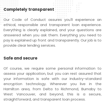
Completely transparent
Our Code of Conduct assures you'll experience an
ethical, responsible and transparent loan experience.
Everything is clearly explained, and your questions are
answered when you ask them. Everything you need to
pay is explained up front and transparently. Our job is to
provide clear lending services.
Safe and secure
Of course, we require some personal information to
assess your application, but you can rest assured that
your information is safe with our industry-standard
encryption technology. Wherever you live in the
Hamilton area, from Delta to Richmond, Burnaby to
West Vancouver, and beyond, this is a secure,
straightforward, and transparent loan process.