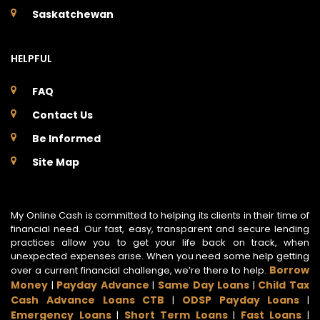
Saskatchewan
HELPFUL
FAQ
Contact Us
Be Informed
Site Map
My Online Cash is committed to helping its clients in their time of
financial need. Our fast, easy, transparent and secure lending
practices allow you to get your life back on track, when
unexpected expenses arise. When you need some help getting
Borrow
over a current financial challenge, we’re there to help.
Money
Payday Advance
Same Day Loans
Child Tax
|
|
|
Cash Advance Loans CTB
ODSP Payday Loans
|
|
Emergency Loans
Short Term Loans
Fast Loans
|
|
|