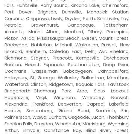
Falls, Huntsville, Parry Sound, Kirkland Lake, Chelmsford,
Port Dover, Brighton, Dunnville, Manotick Station,
Corunna, Chippawa, Lively, Dryden, Perth, Smithville, Tay,
Petrolia, Gravenhurst, Gananoque, Tottenham,
Almonte, Mount Albert, Meaford, Tilbury, Porcupine,
Picton, Azilda, Mississauga Beach, Exeter, Mount Forest,
Rockwood, Nobleton, Mitchell, Walkerton, Russell, New
Liskeard, Blenheim, Caledon East, Delhi, Ayr, Vineland,
Richmond, Stayner, Prescott, Kemptville, Dorchester,
Beeton, Hearst, Espanola, Southampton, Deep River,
Cochrane, Casselman, Bobcaygeon, Campbellford,
Haileybury, St. George, Wellesley, Ballantrae, Marathon,
Waterford, Clinton, Ridgetown, Iroquois Falls, Tavistock,
Bridgenorth–Chemong Park Area, Sioux Lookout,
Hagersville, Virgil, Wingham, Wheatley, Norwich,
Alexandria, Frankford, Beaverton, Capreol, Lakefield,
Harrow, Schomberg, Grand Bend, Seaforth, Erin,
Palmerston, Wawa, Durham, Osgoode, Lucan, Thornbury,
Fenelon Falls, Dresden, Winchester, Morrisburg, Wyoming,
Arthur, Elmvale, Constance Bay, Blind River, Forest,