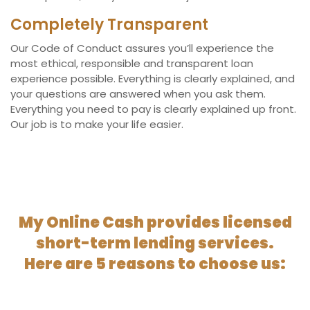
Completely Transparent
Our Code of Conduct assures you’ll experience the
most ethical, responsible and transparent loan
experience possible. Everything is clearly explained, and
your questions are answered when you ask them.
Everything you need to pay is clearly explained up front.
Our job is to make your life easier.
My Online Cash provides licensed
short-term lending services.
Here are 5 reasons to choose us: