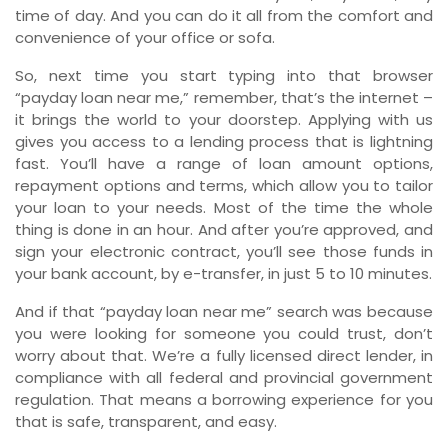
time of day. And you can do it all from the comfort and
convenience of your office or sofa.
So, next time you start typing into that browser
“payday loan near me,” remember, that’s the internet –
it brings the world to your doorstep. Applying with us
gives you access to a lending process that is lightning
fast. You’ll have a range of loan amount options,
repayment options and terms, which allow you to tailor
your loan to your needs. Most of the time the whole
thing is done in an hour. And after you’re approved, and
sign your electronic contract, you’ll see those funds in
your bank account, by e-transfer, in just 5 to 10 minutes.
And if that “payday loan near me” search was because
you were looking for someone you could trust, don’t
worry about that. We’re a fully licensed direct lender, in
compliance with all federal and provincial government
regulation. That means a borrowing experience for you
that is safe, transparent, and easy.