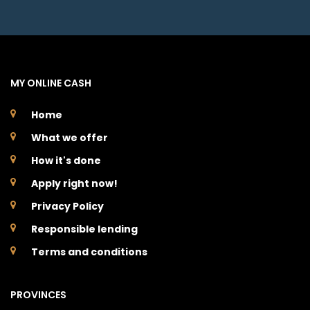
MY ONLINE CASH
Home
What we offer
How it's done
Apply right now!
Privacy Policy
Responsible lending
Terms and conditions
PROVINCES