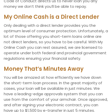
Code of Conduct directs us to never loan you any
money we don’t think you’ll be able to repay.
My Online Cash is a Direct Lender
Only dealing with a direct lender provides you the
optimum level of consumer protection. Unfortunately, a
lot of those offering you short-term loans online are
not direct lenders, so you have to be careful. With My
Online Cash you can rest assured, we are licensed to
operate under both federal and provincial government
regulations ensuring your financial safety.
Money That’s Minutes Away
You will be amazed at how efficiently we have down
the short-term loan process. In the great majority of
cases, your loan will be available in just minutes. We
have a leading-edge approvals system that you can
use from the comfort of your armchair. Once approved,
and after signing your electronic contract, you can
have up to $1,500 by e-transfer in just 5 minutes.