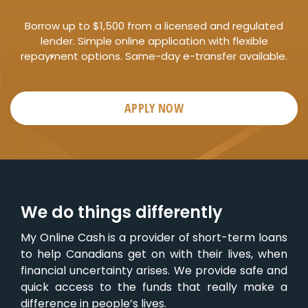
Borrow up to $1,500 from a licensed and regulated
lender. Simple online application with flexible
repayment options. Same-day e-transfer available.
APPLY NOW
We do things differently
My Online Cash is a provider of short-term loans
to help Canadians get on with their lives, when
financial uncertainty arises. We provide safe and
quick access to the funds that really make a
difference in people’s lives.