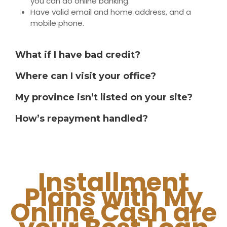
you can do online banking.
Have valid email and home address, and a
mobile phone.
What if I have bad credit?
Where can I visit your office?
My province isn’t listed on your site?
How’s repayment handled?
Installment
Plans with My
Online Cash are