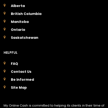
Alberta
British Columbia
Manitoba
Ontario
Saskatchewan
HELPFUL
FAQ
Contact Us
Be Informed
Site Map
My Online Cash is committed to helping its clients in their time of