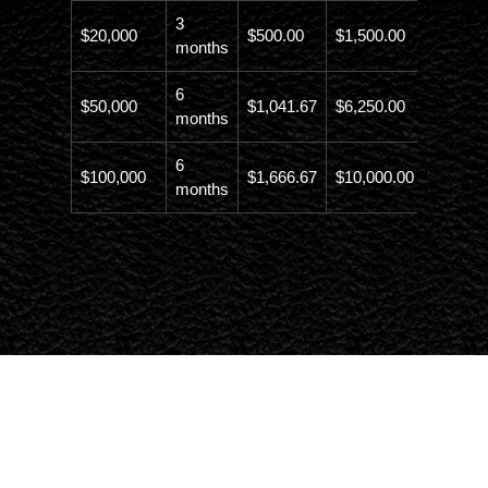
3
$20,000
$500.00
$1,500.00
$21,500
months
6
$50,000
$1,041.67
$6,250.00
$56,246
months
6
$100,000
$1,666.67
$10,000.00
$110,00
months