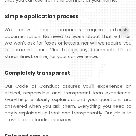
Simple application process
We know other companies require extensive
documentation. No need to worry about that with us.
We won't ask for faxes or letters, nor will we require you
to come into our office to sign any documents. It's all
streamlined, online, for your convenience.
Completely transparent
Our Code of Conduct assures you'll experience an
ethical, responsible and transparent loan experience.
Everything is clearly explained, and your questions are
answered when you ask them. Everything you need to
pay is explained up front and transparently. Our job is to
provide clear lending services.
Safe and secure