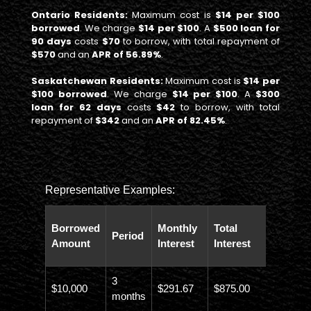
Ontario Residents:
Maximum cost is
$14 per $100
borrowed
. We charge
$14 per $100
. A
$500 loan for
90 days
costs
$70
to borrow, with total repayment of
$570
and an
APR of 56.89%
.
Saskatchewan Residents:
Maximum cost is
$14 per
$100 borrowed
. We charge
$14 per $100
. A
$300
loan for 62 days
costs
$42
to borrow, with total
repayment of
$342
and an
APR of 82.45%
.
Representative Examples:
Total
Borrowed
Monthly
Total
Period
Paybac
Amount
Interest
Interest
Amoun
3
$10,000
$291.67
$875.00
$10,873
months