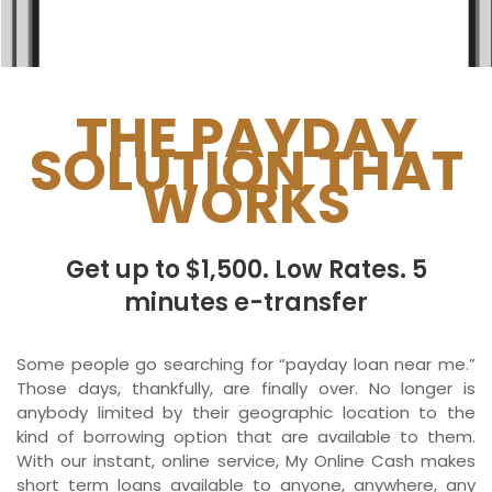
Ontario
New Brunswick
Saskatchewan
THE PAYDAY
SOLUTION THAT
Manitoba
WORKS
Quebec
Newfoundland and Labrador
Get up to $1,500. Low Rates. 5
minutes e-transfer
Some people go searching for “payday loan near me.”
Those days, thankfully, are finally over. No longer is
anybody limited by their geographic location to the
kind of borrowing option that are available to them.
With our instant, online service, My Online Cash makes
short term loans available to anyone, anywhere, any