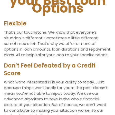
your Best Loan
Options
Flexible
That’s our touchstone. We know that everyone’s
situation is different. Sometimes a little different;
sometimes a lot. That’s why we offer a menu of
options in loan amounts, loan durations and repayment
plans. All to help tailor your loan to your specific needs.
Don’t Feel Defeated by a Credit
Score
What we’re interested in is your ability to repay. Just
because things went badly for you in the past doesn’t
mean you’re not able to repay today. We use our
advanced algorithm to take in the whole financial
picture of your situation. But of course, we don’t want
to contribute to making your situation worse, so our