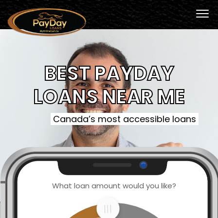
BEST PAYDAY
LOANS NEAR ME
Canada’s most accessible loans
What loan amount would you like?