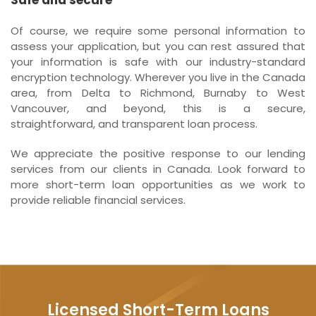
Of course, we require some personal information to
assess your application, but you can rest assured that
your information is safe with our industry-standard
encryption technology. Wherever you live in the Canada
area, from Delta to Richmond, Burnaby to West
Vancouver, and beyond, this is a secure,
straightforward, and transparent loan process.
We appreciate the positive response to our lending
services from our clients in Canada. Look forward to
more short-term loan opportunities as we work to
provide reliable financial services.
Licensed Short-Term Loans