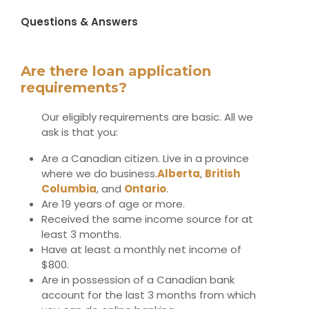
Questions & Answers
Are there loan application
requirements?
Our eligibly requirements are basic. All we
ask is that you:
Are a Canadian citizen. Live in a province
where we do business.
Alberta
,
British
Columbia
,
and
Ontario
.
Are 19 years of age or more.
Received the same income source for at
least 3 months.
Have at least a monthly net income of
$800.
Are in possession of a Canadian bank
account for the last 3 months from which