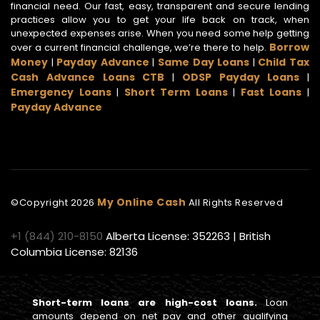
financial need. Our fast, easy, transparent and secure lending
practices allow you to get your life back on track, when
unexpected expenses arise. When you need some help getting
Borrow
over a current financial challenge, we’re there to help.
Money
Payday Advance
Same Day Loans
Child Tax
|
|
|
Cash Advance Loans CTB
ODSP Payday Loans
|
|
Emergency Loans
Short Term Loans
Fast Loans
|
|
|
Payday Advance
My Online Cash
©Copyright
2026
All Rights Reserved
+1 (844) 210-8150
Alberta License: 352263 | British
Columbia License: 82136
Short-term loans are high-cost loans.
Loan
amounts depend on net pay and other qualifying