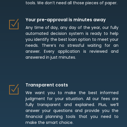
tools. We don’t need all those pieces of paper.
Your pre-approval is minutes away
Any time of day, any day of the year, our fully
automated decision system is ready to help
you identify the best loan option to meet your
needs. There’s no stressful waiting for an
answer. Every application is reviewed and
answered in just minutes.
Transparent costs
We want you to make the best informed
judgment for your situation. All our fees are
fully transparent and explained. Plus, we’ll
answer your questions and provide you the
financial planning tools that you need to
make the smart choice.