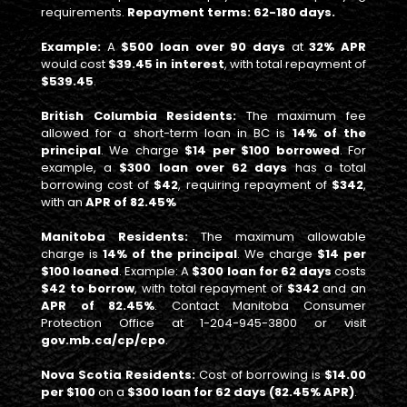
requirements.
Repayment terms: 62-180 days.
Example:
A
$500 loan over 90 days
at
32% APR
would cost
$39.45 in interest
, with total repayment of
$539.45
.
British Columbia Residents:
The maximum fee
allowed for a short-term loan in BC is
14% of the
principal
. We charge
$14 per $100 borrowed
. For
example, a
$300 loan over 62 days
has a total
borrowing cost of
$42
, requiring repayment of
$342
,
with an
APR of 82.45%
Manitoba Residents:
The maximum allowable
charge is
14% of the principal
. We charge
$14 per
$100 loaned
. Example: A
$300 loan for 62 days
costs
$42 to borrow
, with total repayment of
$342
and an
APR of 82.45%
. Contact Manitoba Consumer
Protection Office at 1-204-945-3800 or visit
gov.mb.ca/cp/cpo
.
Nova Scotia Residents:
Cost of borrowing is
$14.00
per $100
on a
$300 loan for 62 days (82.45% APR)
.