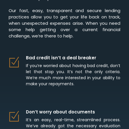
Our fast, easy, transparent and secure lending
practices allow you to get your life back on track,
when unexpected expenses arise. When you need
some help getting over a current financial
challenge, we’re there to help.
Bad credit isn’t a deal breaker
If you’re worried about having bad credit, don’t
let that stop you. It’s not the only criteria.
We’re much more interested in your ability to
make your repayments.
Don’t worry about documents
It’s an easy, real-time, streamlined process.
We’ve already got the necessary evaluation