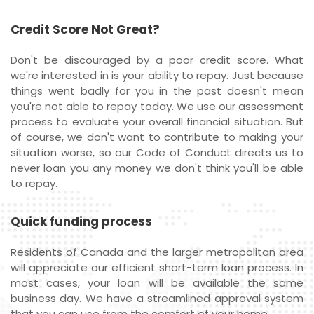
Credit Score Not Great?
Don't be discouraged by a poor credit score. What
we're interested in is your ability to repay. Just because
things went badly for you in the past doesn't mean
you're not able to repay today. We use our assessment
process to evaluate your overall financial situation. But
of course, we don't want to contribute to making your
situation worse, so our Code of Conduct directs us to
never loan you any money we don't think you'll be able
to repay.
Quick funding process
Residents of Canada and the larger metropolitan area
will appreciate our efficient short-term loan process. In
most cases, your loan will be available the same
business day. We have a streamlined approval system
that you can use from the comfort of your home.