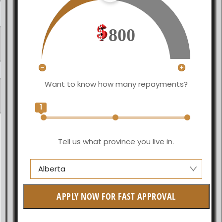
800
Want to know how many repayments?
1
Tell us what province you live in.
Alberta
Alberta
APPLY NOW FOR FAST APPROVAL
British Columbia